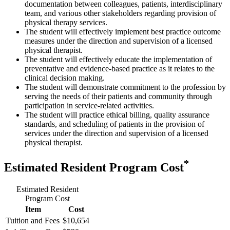
documentation between colleagues, patients, interdisciplinary
team, and various other stakeholders regarding provision of
physical therapy services.
The student will effectively implement best practice outcome
measures under the direction and supervision of a licensed
physical therapist.
The student will effectively educate the implementation of
preventative and evidence-based practice as it relates to the
clinical decision making.
The student will demonstrate commitment to the profession by
serving the needs of their patients and community through
participation in service-related activities.
The student will practice ethical billing, quality assurance
standards, and scheduling of patients in the provision of
services under the direction and supervision of a licensed
physical therapist.
*
Estimated Resident Program Cost
Estimated Resident
Program Cost
Item
Cost
Tuition and Fees
$10,654