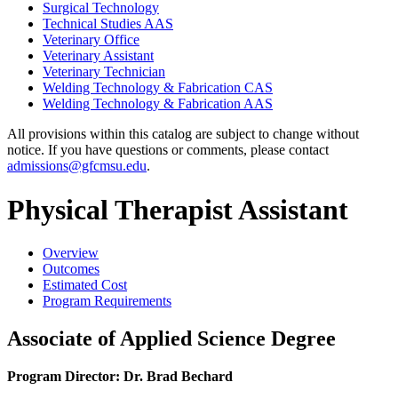
Surgical Technology
Technical Studies AAS
Veterinary Office
Veterinary Assistant
Veterinary Technician
Welding Technology &​ Fabrication CAS
Welding Technology &​ Fabrication AAS
All provisions within this catalog are subject to change without
notice. If you have questions or comments, please contact
admissions@gfcmsu.edu
.
Physical Therapist Assistant
Overview
Outcomes
Estimated Cost
Program Requirements
Associate of Applied Science Degree
Program Director: Dr. Brad Bechard