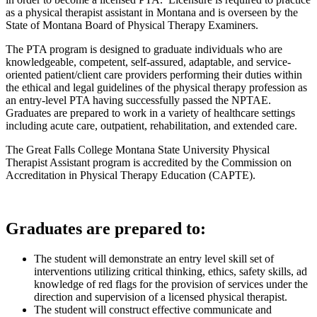
as a physical therapist assistant in Montana and is overseen by the
State of Montana Board of Physical Therapy Examiners.
The PTA program is designed to graduate individuals who are
knowledgeable, competent, self-assured, adaptable, and service-
oriented patient/client care providers performing their duties within
the ethical and legal guidelines of the physical therapy profession as
an entry-level PTA having successfully passed the NPTAE.
Graduates are prepared to work in a variety of healthcare settings
including acute care, outpatient, rehabilitation, and extended care.
The Great Falls College Montana State University Physical
Therapist Assistant program is accredited by the Commission on
Accreditation in Physical Therapy Education (CAPTE).
Graduates are prepared to:
The student will demonstrate an entry level skill set of
interventions utilizing critical thinking, ethics, safety skills, ad
knowledge of red flags for the provision of services under the
direction and supervision of a licensed physical therapist.
The student will construct effective communicate and