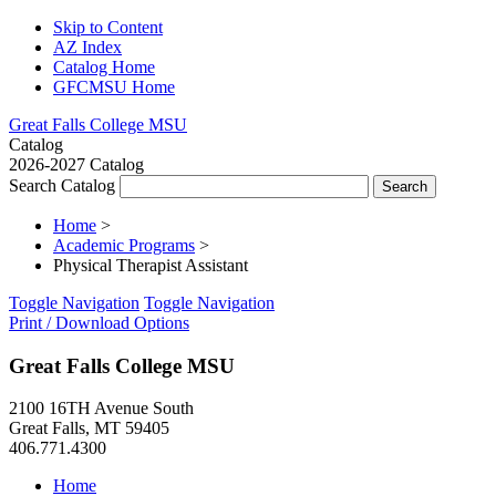
Skip to Content
AZ Index
Catalog Home
GFCMSU Home
Great Falls College MSU
Catalog
2026-2027 Catalog
Search Catalog
Home
>
Academic Programs
>
Physical Therapist Assistant
Toggle Navigation
Toggle Navigation
Print / Download Options
Great Falls College MSU
2100 16TH Avenue South
Great Falls, MT 59405
406.771.4300
Home