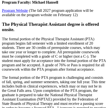
Program Faculty: Michael Hansell
Program Website
(The fall 2027 program application will be
available on the program website on February 12)
The Physical Therapist Assistant
degree is offered
onsite.
The formal portion of the Physical Therapist Assistant (PTA)
program begins fall semester with a limited enrollment of 20
students. There are 30 credits of prerequisite courses, which may
take one year or longer to complete. All prerequisite coursework
must be completed with a grade of C or higher (not a C-). The
student must apply for acceptance into the formal portion of the PTA
program and be accepted. A grade of 76% or Pass is required for all
coursework within the PTA program after formal acceptance.
The formal portion of the PTA program is challenging and consists
of fall, spring, and summer semesters, taking one full year. This time
includes built-in clinical experiences, which may or may not be in
the Great Falls area. Upon completion of the PTA program, the
graduate is prepared to take the National Physical Therapist
Assistant Examination (NPTAE) provided by the Federation of
State Boards of Physical Therapy and must receive a passing score
in order to become a licensed PTA. Licensure is required to practice