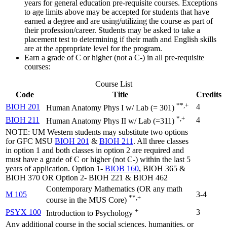
years for general education pre-requisite courses. Exceptions
to age limits above may be accepted for students that have
earned a degree and are using/utilizing the course as part of
their profession/career. Students may be asked to take a
placement test to determining if their math and English skills
are at the appropriate level for the program.
Earn a grade of C or higher (not a C-) in all pre-requisite
courses:
Course List
Code
Title
Credits
**,+
BIOH 201
4
Human Anatomy Phys I w/ Lab (= 301)
*,+
BIOH 211
4
Human Anatomy Phys II w/ Lab (=311)
NOTE: UM Western students may substitute two options
for GFC MSU
BIOH 201
&
BIOH 211
. All three classes
in option 1 and both classes in option 2 are required and
must have a grade of C or higher (not C-) within the last 5
years of application. Option 1-
BIOB 160
, BIOH 365 &
BIOH 370 OR Option 2- BIOH 221 & BIOH 462
Contemporary Mathematics (OR any math
M 105
3-4
**,+
course in the MUS Core)
+
PSYX 100
3
Introduction to Psychology
Any additional course in the social sciences, humanities, or