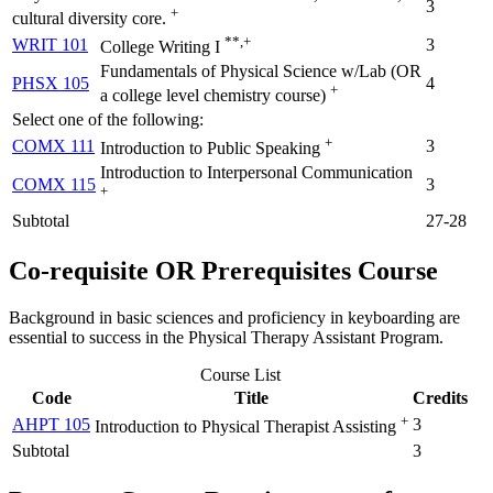
3
+
cultural diversity core.
**,+
WRIT 101
3
College Writing I
Fundamentals of Physical Science w/Lab (OR
PHSX 105
4
+
a college level chemistry course)
Select one of the following:
+
COMX 111
3
Introduction to Public Speaking
Introduction to Interpersonal Communication
COMX 115
3
+
Subtotal
27-28
Co-requisite OR Prerequisites Course
Background in basic sciences and proficiency in keyboarding are
essential to success in the Physical Therapy Assistant Program.
Course List
Code
Title
Credits
+
AHPT 105
3
Introduction to Physical Therapist Assisting
Subtotal
3