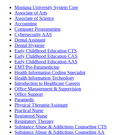
Montana University System Core
Associate of Arts
Associate of Science
Accounting
Computer Programming
Cybersecurity AAS
Dental Assistant
Dental Hygiene
Early Childhood Education CTS
Early Childhood Education CAS
Early Childhood Education AAS
EMT/​Pre-​Paramedicine
Health Information Coding Specialist
Health Information Technology
Introduction to Healthcare Careers
Office Management &​ Supervision
Office Support
Paramedic
Physical Therapist Assistant
Practical Nurse
Registered Nurse
Respiratory Therapy
Substance Abuse &​ Addictions Counseling CTS
Substance Abuse &​ Addictions Counseling AA