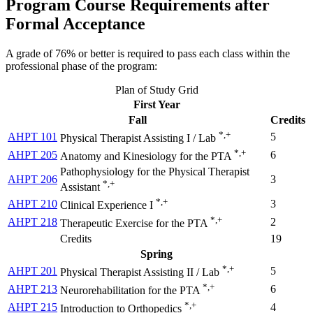
Program Course Requirements after
Formal Acceptance
A grade of 76% or better is required to pass each class within the
professional phase of the program:
Plan of Study Grid
First Year
Fall
Credits
*,+
AHPT 101
5
Physical Therapist Assisting I / Lab
*,+
AHPT 205
6
Anatomy and Kinesiology for the PTA
Pathophysiology for the Physical Therapist
AHPT 206
3
*,+
Assistant
*,+
AHPT 210
3
Clinical Experience I
*,+
AHPT 218
2
Therapeutic Exercise for the PTA
Credits
19
Spring
*,+
AHPT 201
5
Physical Therapist Assisting II / Lab
*,+
AHPT 213
6
Neurorehabilitation for the PTA
*,+
AHPT 215
4
Introduction to Orthopedics