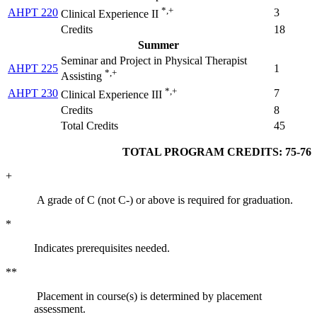
*,+
AHPT 220
3
Clinical Experience II
Credits
18
Summer
Seminar and Project in Physical Therapist
AHPT 225
1
*,+
Assisting
*,+
AHPT 230
7
Clinical Experience III
Credits
8
Total Credits
45
TOTAL PROGRAM CREDITS: 75-76
+
A grade of C (not C-) or above is required for graduation.
*
Indicates prerequisites needed.
**
Placement in course(s) is determined by placement
assessment.