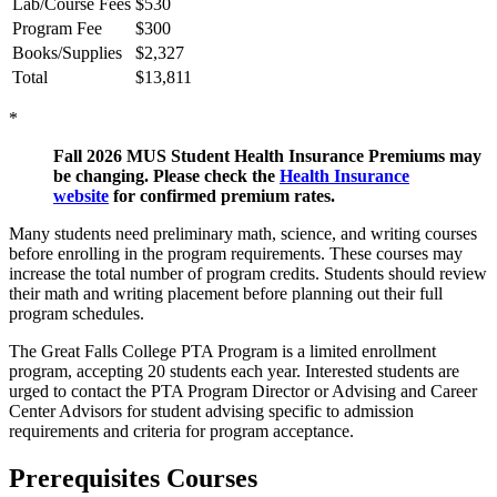
Lab/Course Fees
$530
Program Fee
$300
Books/Supplies
$2,327
Total
$13,811
*
Fall 2026 MUS Student Health Insurance Premiums may
be changing. Please check the
Health Insurance
website
for confirmed premium rates.
Many students need preliminary math, science, and writing courses
before enrolling in the program requirements. These courses may
increase the total number of program credits. Students should review
their math and writing placement before planning out their full
program schedules.
The Great Falls College PTA Program is a limited enrollment
program, accepting 20 students each year. Interested students are
urged to contact the PTA Program Director or Advising and Career
Center Advisors for student advising specific to admission
requirements and criteria for program acceptance.
Prerequisites Courses