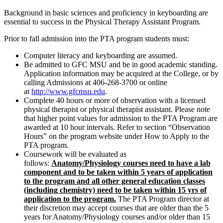
Background in basic sciences and proficiency in keyboarding are
essential to success in the Physical Therapy Assistant Program.
Prior to fall admission into the PTA program students must:
Computer literacy and keyboarding are assumed.
Be admitted to GFC MSU and be in good academic standing.
Application information may be acquired at the College, or by
calling Admissions at 406-268-3700 or online
at
http://www.gfcmsu.edu
.
Complete 40 hours or more of observation with a licensed
physical therapist or physical therapist assistant. Please note
that higher point values for admission to the PTA Program are
awarded at 10 hour intervals. Refer to section “Observation
Hours” on the program website under How to Apply to the
PTA program.
Coursework will be evaluated as
follows:
Anatomy/Physiology courses need to have a lab
component and to be taken within 5 years of application
to the program and all other general education classes
(including chemistry) need to be taken within 15 yrs of
application to the program.
The PTA Program director at
their discretion may accept courses that are older than the 5
years for Anatomy/Physiology courses and/or older than 15