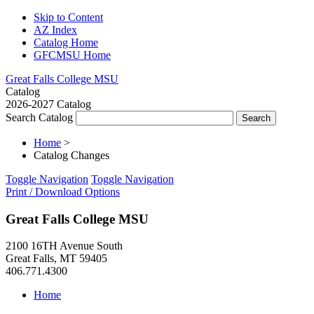
Skip to Content
AZ Index
Catalog Home
GFCMSU Home
Great Falls College MSU
Catalog
2026-2027 Catalog
Search Catalog
Home
>
Catalog Changes
Toggle Navigation
Toggle Navigation
Print / Download Options
Great Falls College MSU
2100 16TH Avenue South
Great Falls, MT 59405
406.771.4300
Home