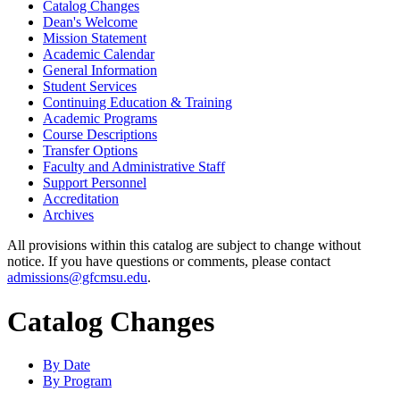
Catalog Changes
Dean's Welcome
Mission Statement
Academic Calendar
General Information
Student Services
Continuing Education &​ Training
Academic Programs
Course Descriptions
Transfer Options
Faculty and Administrative Staff
Support Personnel
Accreditation
Archives
All provisions within this catalog are subject to change without
notice. If you have questions or comments, please contact
admissions@gfcmsu.edu
.
Catalog Changes
By Date
By Program