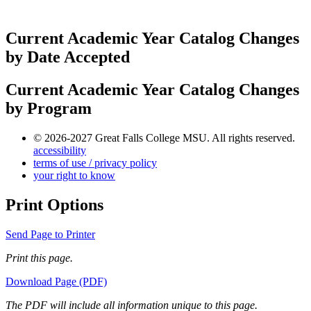
Current Academic Year Catalog Changes
by Date Accepted
Current Academic Year Catalog Changes
by Program
© 2026-2027 Great Falls College MSU. All rights reserved.
accessibility
terms of use / privacy policy
your right to know
Print Options
Send Page to Printer
Print this page.
Download Page (PDF)
The PDF will include all information unique to this page.