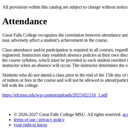
All provisions within this catalog are subject to change without notic
Attendance
Great Falls College recognizes the correlation between attendance and 
may adversely affect a student’s achievement in the course.
Class attendance and/or participation is required in all courses, regard
registered. Instructors may establish absence policies at their own disc
the course syllabus, which must be provided to each student enrolled in
instructor when an absence will occur. The instructor determines the e
Students who do not attend a class prior to the end of the 15th day of 
of tuition
or fees
in the course and will not be allowed to attend/partic
bill with the college.
https://gfcmsu.edu/wp-content/uploads/2025/02/210_1.pdf
© 2026-2027 Great Falls College MSU. All rights reserved.
acc
terms of use / privacy policy
your right to know