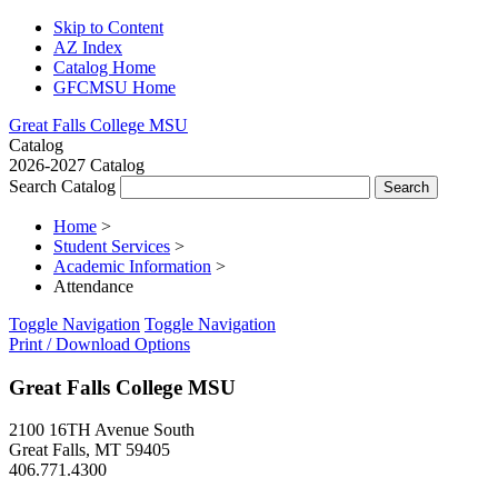
Skip to Content
AZ Index
Catalog Home
GFCMSU Home
Great Falls College MSU
Catalog
2026-2027 Catalog
Search Catalog
Home
>
Student Services
>
Academic Information
>
Attendance
Toggle Navigation
Toggle Navigation
Print / Download Options
Great Falls College MSU
2100 16TH Avenue South
Great Falls, MT 59405
406.771.4300