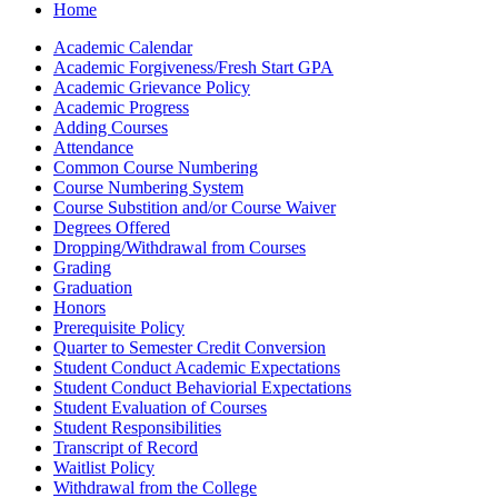
Home
Academic Calendar
Academic Forgiveness/​Fresh Start GPA
Academic Grievance Policy
Academic Progress
Adding Courses
Attendance
Common Course Numbering
Course Numbering System
Course Substition and/​or Course Waiver
Degrees Offered
Dropping/​Withdrawal from Courses
Grading
Graduation
Honors
Prerequisite Policy
Quarter to Semester Credit Conversion
Student Conduct Academic Expectations
Student Conduct Behaviorial Expectations
Student Evaluation of Courses
Student Responsibilities
Transcript of Record
Waitlist Policy
Withdrawal from the College