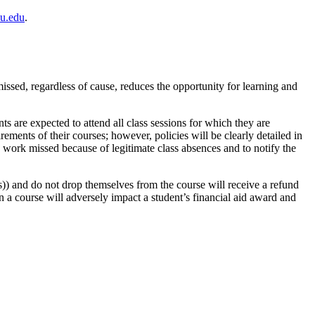
u.edu
.
issed, regardless of cause, reduces the opportunity for learning and
nts are expected to attend all class sessions for which they are
rements of their courses; however, policies will be clearly detailed in
up work missed because of legitimate class absences and to notify the
(s)) and do not drop themselves from the course will receive a refund
 in a course will adversely impact a student’s financial aid award and