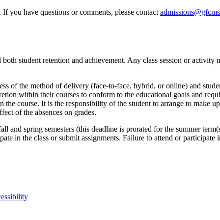
e. If you have questions or comments, please contact
admissions@gfcms
both student retention and achievement. Any class session or activity m
less of the method of delivery (face-to-face, hybrid, or online) and stude
retion within their courses to conform to the educational goals and requi
 the course. It is the responsibility of the student to arrange to make 
ffect of the absences on grades.
fall and spring semesters (this deadline is prorated for the summer term
ipate in the class or submit assignments. Failure to attend or participate
essibility