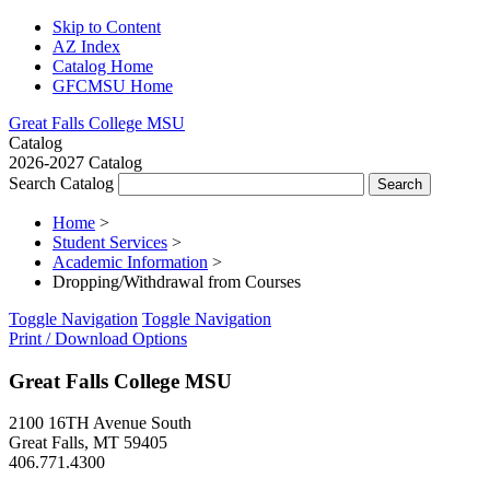
Skip to Content
AZ Index
Catalog Home
GFCMSU Home
Great Falls College MSU
Catalog
2026-2027 Catalog
Search Catalog
Home
>
Student Services
>
Academic Information
>
Dropping/Withdrawal from Courses
Toggle Navigation
Toggle Navigation
Print / Download Options
Great Falls College MSU
2100 16TH Avenue South
Great Falls, MT 59405
406.771.4300