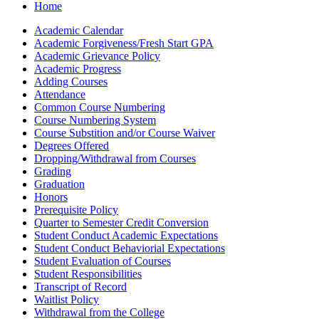
Home
Academic Calendar
Academic Forgiveness/​Fresh Start GPA
Academic Grievance Policy
Academic Progress
Adding Courses
Attendance
Common Course Numbering
Course Numbering System
Course Substition and/​or Course Waiver
Degrees Offered
Dropping/​Withdrawal from Courses
Grading
Graduation
Honors
Prerequisite Policy
Quarter to Semester Credit Conversion
Student Conduct Academic Expectations
Student Conduct Behaviorial Expectations
Student Evaluation of Courses
Student Responsibilities
Transcript of Record
Waitlist Policy
Withdrawal from the College