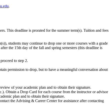
u.edu
.
s. This deadline is prorated for the summer term(s). Tuition and fees
rm(s)), students may continue to drop one or more courses with a grade
ter the 15th day of the fall and spring semesters (this deadline is
proceed to step 2.
btain permission to drop, but to have a meaningful conversation about
 review of your academic plan and to obtain their signature.
c.). Obtain a Drop Card for each course from the instructor or advisor
ademic plan and to obtain their signature.
ntact the Advising & Career Center for assistance after contacting