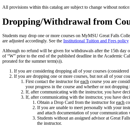
All provisions within this catalog are subject to change without notic
Dropping/Withdrawal from Cou
Students may drop one or more courses on MyMSU Great Falls College w
are adjusted accordingly. See the
Institutional Tuition and Fees policy
Although no refund will be given for withdrawals after the 15th day of
of “W” prior to the end of the published deadline in the Academic Cale
prorated for the summer term(s)).
If you are considering dropping all of your courses (considered
If you are dropping one or more courses, but not all of your cou
First contact the instructor for
each
course you are conside
your progress in the course and whether or not dropping i
If, after communicating with the instructor, you have de
If, after communicating with the instructor, you have dec
Obtain a Drop Card from the instructor for
each
cou
If you are unable to meet personally with your ins
and attach documentation of your communication wit
Students without an assigned advisor at Great Fall
the instructor.