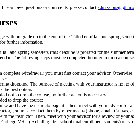
e. If you have questions or comments, please contact
admissions@gfcms
rses
ith no grade up to the end of the 15th day of fall and spring semester
for further information.
 fall and spring semesters (this deadline is prorated for the summer te
ndar. The following steps must be completed in order to drop a course af
 a complete withdrawal) you must first contact your advisor. Otherwise, 
rses:
ring dropping. The purpose of meeting with your instructor is not to o
s the best option.
cided
not
to drop the course, no further action is necessary.
ided to drop the course:
rse and have the instructor sign it. Then, meet with your advisor for a
tructor, you must contact them by other means (phone, email, Canvas, et
h the instructor. Then, meet with your advisor for a review of your ac
s College MSU (excluding high school dual enrollment students) must co