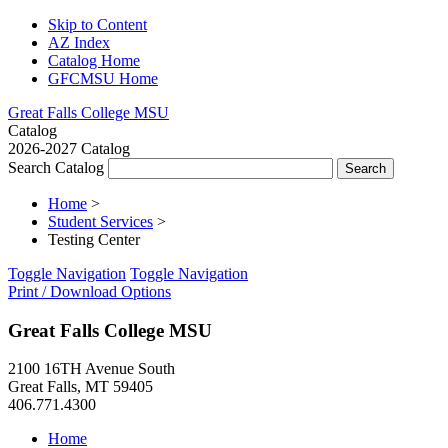
Skip to Content
AZ Index
Catalog Home
GFCMSU Home
Great Falls College MSU
Catalog
2026-2027 Catalog
Search Catalog
Home
>
Student Services
>
Testing Center
Toggle Navigation
Toggle Navigation
Print / Download Options
Great Falls College MSU
2100 16TH Avenue South
Great Falls, MT 59405
406.771.4300
Home