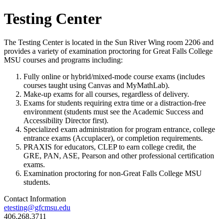
Testing Center
The Testing Center is located in the Sun River Wing room 2206 and
provides a variety of examination proctoring for Great Falls College
MSU courses and programs including:
Fully online or hybrid/mixed-mode course exams (includes
courses taught using Canvas and MyMathLab).
Make-up exams for all courses, regardless of delivery.
Exams for students requiring extra time or a distraction-free
environment (students must see the Academic Success and
Accessibility Director first).
Specialized exam administration for program entrance, college
entrance exams (Accuplacer), or completion requirements.
PRAXIS for educators, CLEP to earn college credit, the
GRE, PAN, ASE, Pearson and other professional certification
exams.
Examination proctoring for non-Great Falls College MSU
students.
Contact Information
etesting@gfcmsu.edu
406.268.3711