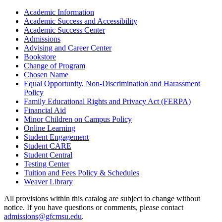
Academic Information
Academic Success and Accessibility
Academic Success Center
Admissions
Advising and Career Center
Bookstore
Change of Program
Chosen Name
Equal Opportunity, Non-​Discrimination and Harassment
Policy
Family Educational Rights and Privacy Act (FERPA)
Financial Aid
Minor Children on Campus Policy
Online Learning
Student Engagement
Student CARE
Student Central
Testing Center
Tuition and Fees Policy &​ Schedules
Weaver Library
All provisions within this catalog are subject to change without
notice. If you have questions or comments, please contact
admissions@gfcmsu.edu
.