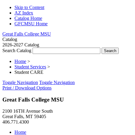
Skip to Content
AZ Index
Catalog Home
GFCMSU Home
Great Falls College MSU
Catalog
2026-2027 Catalog
Search Catalog
Home
>
Student Services
>
Student CARE
Toggle Navigation
Toggle Navigation
Print / Download Options
Great Falls College MSU
2100 16TH Avenue South
Great Falls, MT 59405
406.771.4300
Home