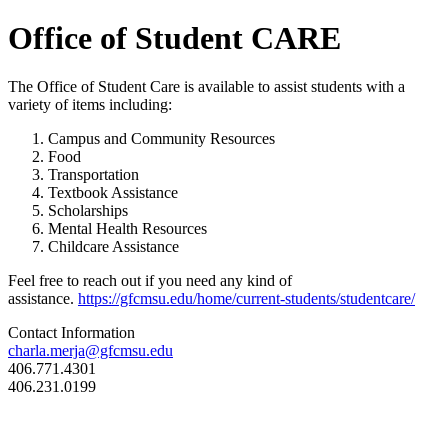
Office of Student CARE
The Office of Student Care is available to assist students with a
variety of items including:
Campus and Community Resources
Food
Transportation
Textbook Assistance
Scholarships
Mental Health Resources
Childcare Assistance
Feel free to reach out if you need any kind of
assistance.
https://gfcmsu.edu/home/current-students/studentcare/
Contact Information
charla.merja@gfcmsu.edu
406.771.4301
406.231.0199