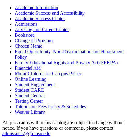
Academic Information
Academic Success and Accessibility
Academic Success Center
Admissions
Advising and Career Center
Bookstore
Change of Program
Chosen Name
Equal Opportunity, Non-​Discrimination and Harassment
Policy
Family Educational Rights and Privacy Act (FERPA)
Financial Aid
Minor Children on Campus Policy
Online Learning
Student Engagement
Student CARE
Student Central
Testing Center
Tuition and Fees Policy &​ Schedules
Weaver Library
All provisions within this catalog are subject to change without
notice. If you have questions or comments, please contact
admissions@gfcmsu.edu
.