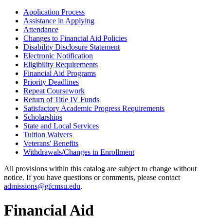
Application Process
Assistance in Applying
Attendance
Changes to Financial Aid Policies
Disability Disclosure Statement
Electronic Notification
Eligibility Requirements
Financial Aid Programs
Priority Deadlines
Repeat Coursework
Return of Title IV Funds
Satisfactory Academic Progress Requirements
Scholarships
State and Local Services
Tuition Waivers
Veterans' Benefits
Withdrawals/​Changes in Enrollment
All provisions within this catalog are subject to change without
notice. If you have questions or comments, please contact
admissions@gfcmsu.edu
.
Financial Aid