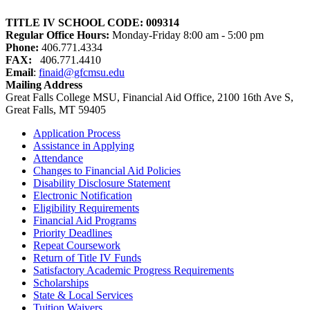
TITLE IV SCHOOL CODE:
009314
Regular Office Hours:
Monday-Friday 8:00 am - 5:00 pm
Phone:
406.771.4334
FAX:
406.771.4410
Email
:
finaid@gfcmsu.edu
Mailing Address
Great Falls College MSU
, Financial Aid Office
, 2100 16th Ave S
,
Great Falls, MT 59405
Application Process
Assistance in Applying
Attendance
Changes to Financial Aid Policies
Disability Disclosure Statement
Electronic Notification
Eligibility Requirements
Financial Aid Programs
Priority Deadlines
Repeat Coursework
Return of Title IV Funds
Satisfactory Academic Progress Requirements
Scholarships
State & Local Services
Tuition Waivers