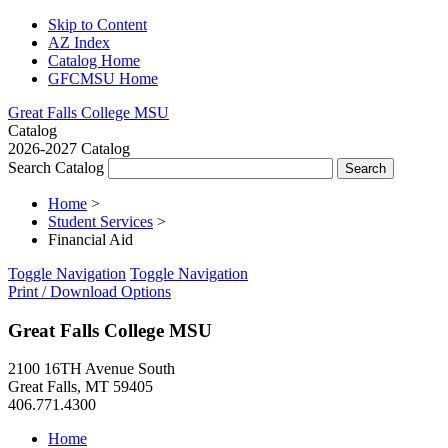
Skip to Content
AZ Index
Catalog Home
GFCMSU Home
Great Falls College MSU
Catalog
2026-2027 Catalog
Search Catalog
Home
>
Student Services
>
Financial Aid
Toggle Navigation
Toggle Navigation
Print / Download Options
Great Falls College MSU
2100 16TH Avenue South
Great Falls, MT 59405
406.771.4300
Home