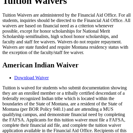
Tuition Waivers
Tuition Waivers are administered by the Financial Aid Office. For all
students, inquiries should be directed to the Financial Aid Office. All
waivers are based on financial need as a criterion whenever
possible, except for honor scholarships for National Merit
Scholarship semifinalists, high school honor scholarships, and
faculty and staff fee waivers. Waivers do not require repayment.
Waivers are state funded and require Montana residency status with
the exception of the faculty/staff fee waiver.
American Indian Waiver
Download Waiver
Tuition is waived for students who submit documentation showing
they are an enrolled member or a tribally certified descendant of a
federally recognized Indian tribe which is located within the
boundaries of the State of Montana, are a resident of the State of
Montana (per BOR Policy 940.1) and are attending a MUS
qualifying campus, and demonstrate financial need by completing
the FAFSA. Applicants for this tuition waiver must file a FAFSA,
complete their financial aid file, and complete the tuition waiver
application available in the Financial Aid Office. Recipients of this