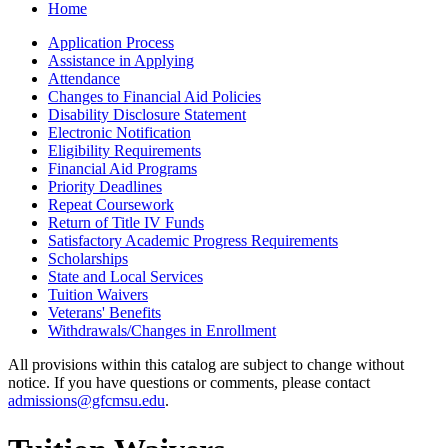
Home
Application Process
Assistance in Applying
Attendance
Changes to Financial Aid Policies
Disability Disclosure Statement
Electronic Notification
Eligibility Requirements
Financial Aid Programs
Priority Deadlines
Repeat Coursework
Return of Title IV Funds
Satisfactory Academic Progress Requirements
Scholarships
State and Local Services
Tuition Waivers
Veterans' Benefits
Withdrawals/​Changes in Enrollment
All provisions within this catalog are subject to change without
notice. If you have questions or comments, please contact
admissions@gfcmsu.edu
.