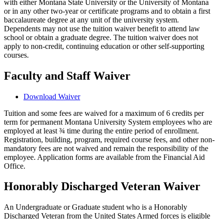
with either Montana State University or the University of Montana
or in any other two-year or certificate programs and to obtain a first
baccalaureate degree at any unit of the university system.
Dependents may not use the tuition waiver benefit to attend law
school or obtain a graduate degree. The tuition waiver does not
apply to non-credit, continuing education or other self-supporting
courses.
Faculty and Staff Waiver
Download Waiver
Tuition and some fees are waived for a maximum of 6 credits per
term for permanent Montana University System employees who are
employed at least ¾ time during the entire period of enrollment.
Registration, building, program, required course fees, and other non-
mandatory fees are not waived and remain the responsibility of the
employee. Application forms are available from the Financial Aid
Office.
Honorably Discharged Veteran Waiver
An Undergraduate or Graduate student who is a Honorably
Discharged Veteran from the United States Armed forces is eligible