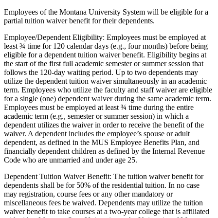
Employees of the Montana University System will be eligible for a
partial tuition waiver benefit for their dependents.
Employee/Dependent Eligibility: Employees must be employed at
least ¾ time for 120 calendar days (e.g., four months) before being
eligible for a dependent tuition waiver benefit. Eligibility begins at
the start of the first full academic semester or summer session that
follows the 120-day waiting period. Up to two dependents may
utilize the dependent tuition waiver simultaneously in an academic
term. Employees who utilize the faculty and staff waiver are eligible
for a single (one) dependent waiver during the same academic term.
Employees must be employed at least ¾ time during the entire
academic term (e.g., semester or summer session) in which a
dependent utilizes the waiver in order to receive the benefit of the
waiver. A dependent includes the employee’s spouse or adult
dependent, as defined in the MUS Employee Benefits Plan, and
financially dependent children as defined by the Internal Revenue
Code who are unmarried and under age 25.
Dependent Tuition Waiver Benefit: The tuition waiver benefit for
dependents shall be for 50% of the residential tuition. In no case
may registration, course fees or any other mandatory or
miscellaneous fees be waived. Dependents may utilize the tuition
waiver benefit to take courses at a two-year college that is affiliated