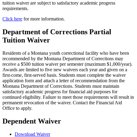
tuition waiver are subject to satisfactory academic progress
requirements.
Click here
for more information.
Department of Corrections Partial
Tuition Waiver
Residents of a Montana youth correctional facility who have been
recommended by the Montana Department of Corrections may
receive a $500 tuition waiver per semester (maximum $1,000/year).
Awards are limited to five new waivers each year and given on a
first-come, first-served basis. Students must complete the waiver
application form and attach a letter of recommendation from the
Montana Department of Corrections. Students must maintain
satisfactory academic progress for financial aid purposes for
continued eligibility. Failure to meet those requirements will result in
permanent revocation of the waiver. Contact the Financial Aid
Office to apply.
Dependent Waiver
Download Waiver