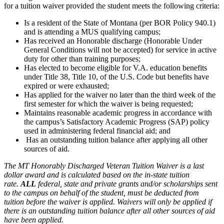
for a tuition waiver provided the student meets the following criteria:
Is a resident of the State of Montana (per BOR Policy 940.1)
and is attending a MUS qualifying campus;
Has received an Honorable discharge (Honorable Under
General Conditions will not be accepted) for service in active
duty for other than training purposes;
Has elected to become eligible for V.A. education benefits
under Title 38, Title 10, of the U.S. Code but benefits have
expired or were exhausted;
Has applied for the waiver no later than the third week of the
first semester for which the waiver is being requested;
Maintains reasonable academic progress in accordance with
the campus’s Satisfactory Academic Progress (SAP) policy
used in administering federal financial aid; and
Has an outstanding tuition balance after applying all other
sources of aid.
The MT Honorably Discharged Veteran Tuition Waiver is a last
dollar award and is calculated based on the in-state tuition
rate.
ALL
federal, state and private grants and/or scholarships sent
to the campus on behalf of the student, must be deducted from
tuition before the waiver is applied. Waivers will only be applied if
there is an outstanding tuition balance after all other sources of aid
have been applied.