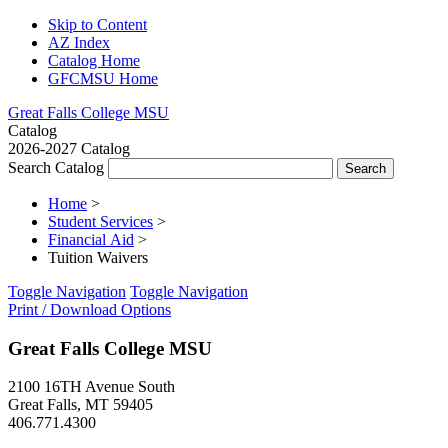
Skip to Content
AZ Index
Catalog Home
GFCMSU Home
Great Falls College MSU
Catalog
2026-2027 Catalog
Search Catalog
Home
>
Student Services
>
Financial Aid
>
Tuition Waivers
Toggle Navigation
Toggle Navigation
Print / Download Options
Great Falls College MSU
2100 16TH Avenue South
Great Falls, MT 59405
406.771.4300