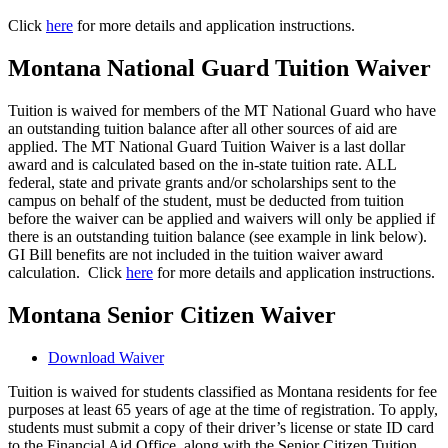
Click
here
for more details and application instructions.
Montana National Guard Tuition Waiver
Tuition is waived for members of the MT National Guard who have
an outstanding tuition balance after all other sources of aid are
applied. The MT National Guard Tuition Waiver is a last dollar
award and is calculated based on the in-state tuition rate. ALL
federal, state and private grants and/or scholarships sent to the
campus on behalf of the student, must be deducted from tuition
before the waiver can be applied and waivers will only be applied if
there is an outstanding tuition balance (see example in link below).
GI Bill benefits are not included in the tuition waiver award
calculation. Click
here
for more details and application instructions.
Montana Senior Citizen Waiver
Download Waiver
Tuition is waived for students classified as Montana residents for fee
purposes at least 65 years of age at the time of registration. To apply,
students must submit a copy of their driver’s license or state ID card
to the Financial Aid Office, along with the Senior Citizen Tuition