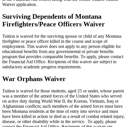
Waiver application.
Surviving Dependents of Montana
Firefighters/Peace Officers Waiver
Tuition is waived for the surviving spouse or child of any Montana
firefighter or peace officer killed in the course and scope of
employment. This waiver does not apply to any person eligible for
educational benefits from any governmental or private benefits
program that provides comparable benefits. To apply, please contact
the Financial Aid Office. Recipients of this waiver are subject to
satisfactory academic progress requirements.
War Orphans Waiver
Tuition is waived for those students, aged 25 or under, whose parent
was a member of the armed forces of the United States who served
on active duty during World War II, the Korean, Vietnam, Iraq or
Afghanistan conflicts; such members of the armed forces must have
been Montana residents at the time of entry into service and must
have been killed in action or died as a result of combat related injury,
disease, or other disability while in the service. To apply, please
contact the Financial Aid Office. Recipients of this waiver are