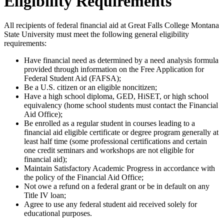
Eligibility Requirements
All recipients of federal financial aid at Great Falls College Montana
State University must meet the following general eligibility
requirements:
Have financial need as determined by a need analysis formula
provided through information on the Free Application for
Federal Student Aid (FAFSA);
Be a U.S. citizen or an eligible noncitizen;
Have a high school diploma, GED, HiSET, or high school
equivalency (home school students must contact the Financial
Aid Office);
Be enrolled as a regular student in courses leading to a
financial aid eligible certificate or degree program generally at
least half time (some professional certifications and certain
one credit seminars and workshops are not eligible for
financial aid);
Maintain Satisfactory Academic Progress in accordance with
the policy of the Financial Aid Office;
Not owe a refund on a federal grant or be in default on any
Title IV loan;
Agree to use any federal student aid received solely for
educational purposes.