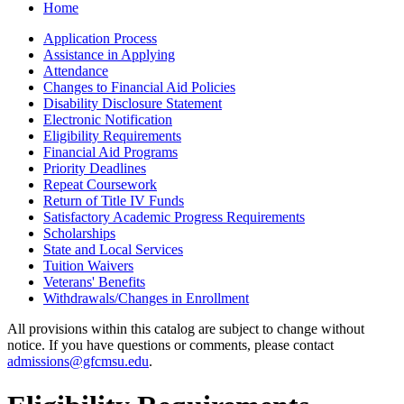
Home
Application Process
Assistance in Applying
Attendance
Changes to Financial Aid Policies
Disability Disclosure Statement
Electronic Notification
Eligibility Requirements
Financial Aid Programs
Priority Deadlines
Repeat Coursework
Return of Title IV Funds
Satisfactory Academic Progress Requirements
Scholarships
State and Local Services
Tuition Waivers
Veterans' Benefits
Withdrawals/​Changes in Enrollment
All provisions within this catalog are subject to change without
notice. If you have questions or comments, please contact
admissions@gfcmsu.edu
.