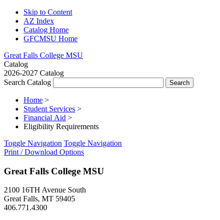
Skip to Content
AZ Index
Catalog Home
GFCMSU Home
Great Falls College MSU
Catalog
2026-2027 Catalog
Search Catalog
Home
>
Student Services
>
Financial Aid
>
Eligibility Requirements
Toggle Navigation
Toggle Navigation
Print / Download Options
Great Falls College MSU
2100 16TH Avenue South
Great Falls, MT 59405
406.771.4300