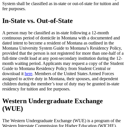
System shall be classified as in-state or out-of-state for tuition and
fee purposes.
In-State vs. Out-of-State
A person may be classified as in-state following a 12-month
continuous period of domicile in Montana with a documented and
dated intent to become a resident of Montana as outlined in the
Montana University System Guide to Montana’s Residency Policy,
provided that the person is not registered for more than one-half of a
full-time credit load at any post-secondary institution during the 12-
month waiting period. Applicants may request a copy of the Student
Guide to Montana Residency Policy from Student Central or
download it
here
. Members of the United States Armed Forces
assigned to active duty in Montana, their spouses, and dependent
children during the member’s tour of duty may be granted in-state
residency for tuition and fee purposes.
Western Undergraduate Exchange
(WUE)
The Western Undergraduate Exchange (WUE) is a program of the
Western Interstate Commission for Higher Education (WICHE).