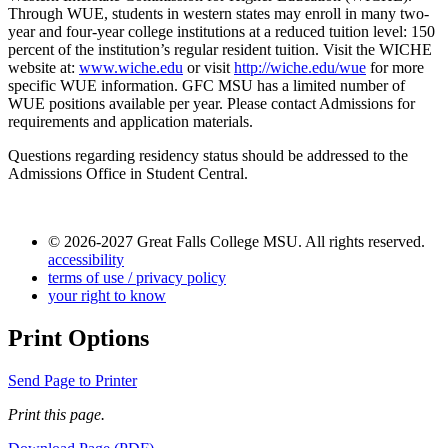
Through WUE, students in western states may enroll in many two-
year and four-year college institutions at a reduced tuition level: 150
percent of the institution’s regular resident tuition. Visit the WICHE
website at:
www.wiche.edu
or visit
http://wiche.edu/wue
for more
specific WUE information. GFC MSU has a limited number of
WUE positions available per year. Please contact Admissions for
requirements and application materials.
Questions regarding residency status should be addressed to the
Admissions Office in Student Central.
© 2026-2027 Great Falls College MSU. All rights reserved.
accessibility
terms of use / privacy policy
your right to know
Print Options
Send Page to Printer
Print this page.