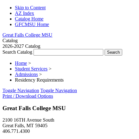
Skip to Content
AZ Index
Catalog Home
GFCMSU Home
Great Falls College MSU
Catalog
2026-2027 Catalog
Search Catalog
Home
>
Student Services
>
Admissions
>
Residency Requirements
Toggle Navigation
Toggle Navigation
Print / Download Options
Great Falls College MSU
2100 16TH Avenue South
Great Falls, MT 59405
406.771.4300