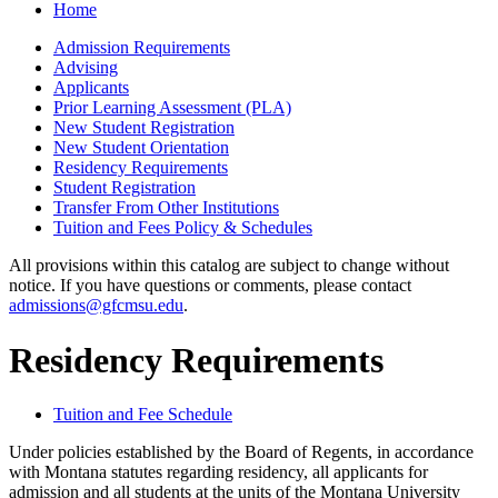
Home
Admission Requirements
Advising
Applicants
Prior Learning Assessment (PLA)
New Student Registration
New Student Orientation
Residency Requirements
Student Registration
Transfer From Other Institutions
Tuition and Fees Policy &​ Schedules
All provisions within this catalog are subject to change without
notice. If you have questions or comments, please contact
admissions@gfcmsu.edu
.
Residency Requirements
Tuition and Fee Schedule
Under policies established by the Board of Regents, in accordance
with Montana statutes regarding residency, all applicants for
admission and all students at the units of the Montana University