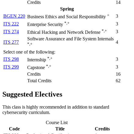
Credits
14
Spring
+
BGEN 220
3
Business Ethics and Social Responsibility
*,+
ITS 222
3
Enterprise Security
*,+
ITS 274
3
Ethical Hacking and Network Defense
Software Assurance and File System Internals
ITS 277
4
*,+
Select one of the following:
*,+
ITS 298
3
Internship
*,+
ITS 299
3
Capstone
Credits
16
Total Credits
62
Suggested Electives
This class is highly recommended in addition to standard
cybersecurity curriculum.
Course List
Code
Title
Credits