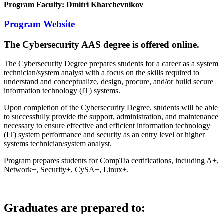
Program Faculty: Dmitri Kharchevnikov
Program Website
The Cybersecurity AAS degree is offered online.
The Cybersecurity Degree prepares students for a career as a system
technician/system analyst with a focus on the skills required to
understand and conceptualize, design, procure, and/or build secure
information technology (IT) systems.
Upon completion of the Cybersecurity Degree, students will be able
to successfully provide the support, administration, and maintenance
necessary to ensure effective and efficient information technology
(IT) system performance and security as an entry level or higher
systems technician/system analyst.
Program prepares students for CompTia certifications, including A+,
Network+, Security+, CySA+, Linux+.
Graduates are prepared to: