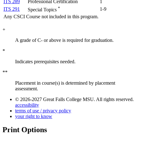
ITS 289
Professional Certification
1
*
ITS 291
1-9
Special Topics
Any CSCI Course not included in this program.
+
A grade of C- or above is required for graduation.
*
Indicates prerequisites needed.
**
Placement in course(s) is determined by placement
assessment.
© 2026-2027 Great Falls College MSU. All rights reserved.
accessibility
terms of use / privacy policy
your right to know
Print Options