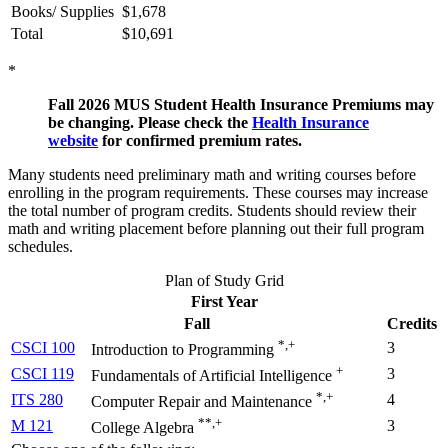
Books/ Supplies
$1,678
Total
$10,691
*
Fall 2026 MUS Student Health Insurance Premiums may
be changing. Please check the
Health Insurance
website
for confirmed premium rates.
Many students need preliminary math and writing courses before
enrolling in the program requirements. These courses may increase
the total number of program credits. Students should review their
math and writing placement before planning out their full program
schedules.
Plan of Study Grid
First Year
Fall
Credits
*,+
CSCI 100
3
Introduction to Programming
+
CSCI 119
3
Fundamentals of Artificial Intelligence
*,+
ITS 280
4
Computer Repair and Maintenance
**,+
M 121
3
College Algebra