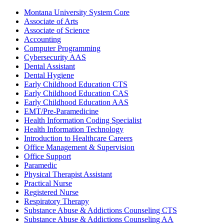
Montana University System Core
Associate of Arts
Associate of Science
Accounting
Computer Programming
Cybersecurity AAS
Dental Assistant
Dental Hygiene
Early Childhood Education CTS
Early Childhood Education CAS
Early Childhood Education AAS
EMT/​Pre-​Paramedicine
Health Information Coding Specialist
Health Information Technology
Introduction to Healthcare Careers
Office Management &​ Supervision
Office Support
Paramedic
Physical Therapist Assistant
Practical Nurse
Registered Nurse
Respiratory Therapy
Substance Abuse &​ Addictions Counseling CTS
Substance Abuse &​ Addictions Counseling AA