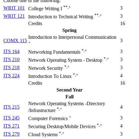
Choose one of the following:
**,+
WRIT 101
3
College Writing I
**,+
WRIT 121
3
Introduction to Technical Writing
Credits
16
Spring
Introduction to Interpersonal Communication
COMX 115
3
+
*,+
ITS 164
3
Networking Fundamentals
*,+
ITS 210
3
Network Operating System - Desktop
*,+
ITS 218
3
Network Security
*,+
ITS 224
4
Introduction To Linux
Credits
16
Second Year
Fall
Network Operating Systems -Directory
ITS 215
4
*,+
/Infrastructure
+
ITS 245
3
Computer Forensics
*,+
ITS 271
4
Securing Desktop/Mobile Devices
*,+
ITS 279
3
Cloud Systems