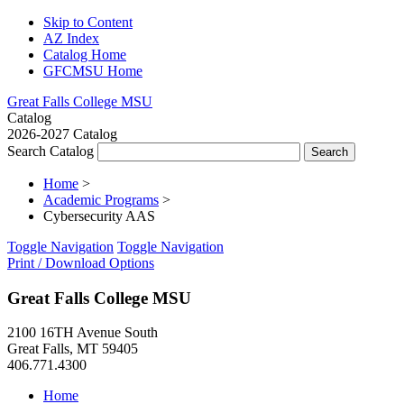
Skip to Content
AZ Index
Catalog Home
GFCMSU Home
Great Falls College MSU
Catalog
2026-2027 Catalog
Search Catalog
Home
>
Academic Programs
>
Cybersecurity AAS
Toggle Navigation
Toggle Navigation
Print / Download Options
Great Falls College MSU
2100 16TH Avenue South
Great Falls, MT 59405
406.771.4300
Home