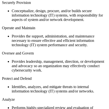
Securely Provision
Conceptualize, design, procure, and/or builds secure
information technology (IT) systems, with responsibility for
aspects of system and/or network development.
Operate and Maintain
Provides the support, administration, and maintenance
necessary to ensure effective and efficient information
technology (IT) system performance and security.
Oversee and Govern
Provides leadership, management, direction, or development
and advocacy so an organization may effectively conduct
cybersecurity work.
Protect and Defend
Identifies, analyzes, and mitigate threats to internal
information technology (IT) systems and/or networks.
Analyze
Performs highly-specialized review and evaluation of