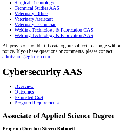
Surgical Technology
Technical Studies AAS
Veterinary Office
Veterinary Assistant
Veterinary Technician
Welding Technology &​ Fabrication CAS
Welding Technology &​ Fabrication AAS
All provisions within this catalog are subject to change without
notice. If you have questions or comments, please contact
admissions@gfcmsu.edu
.
Cybersecurity AAS
Overview
Outcomes
Estimated Cost
Program Requirements
Associate of Applied Science Degree
Program Director: Steven Robinett