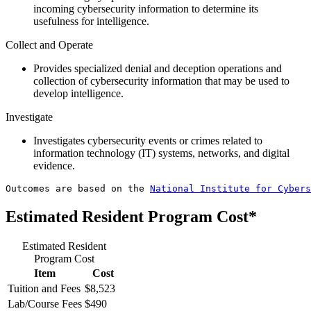
incoming cybersecurity information to determine its
usefulness for intelligence.
Collect and Operate
Provides specialized denial and deception operations and
collection of cybersecurity information that may be used to
develop intelligence.
Investigate
Investigates cybersecurity events or crimes related to
information technology (IT) systems, networks, and digital
evidence.
Outcomes are based on the 
National Institute for Cybers
Estimated Resident Program Cost*
Estimated Resident
Program Cost
Item
Cost
Tuition and Fees
$8,523
Lab/Course Fees
$490