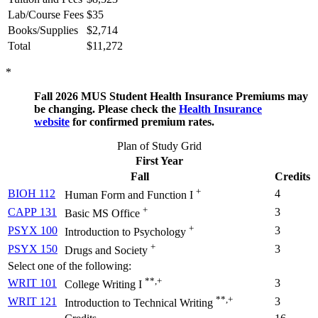
Lab/Course Fees
$35
Books/Supplies
$2,714
Total
$11,272
*
Fall 2026 MUS Student Health Insurance Premiums may
be changing. Please check the
Health Insurance
website
for confirmed premium rates.
Plan of Study Grid
First Year
Fall
Credits
+
BIOH 112
4
Human Form and Function I
+
CAPP 131
3
Basic MS Office
+
PSYX 100
3
Introduction to Psychology
+
PSYX 150
3
Drugs and Society
Select one of the following:
**,+
WRIT 101
3
College Writing I
**,+
WRIT 121
3
Introduction to Technical Writing