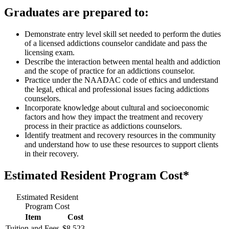
Graduates are prepared to:
Demonstrate entry level skill set needed to perform the duties
of a licensed addictions counselor candidate and pass the
licensing exam.
Describe the interaction between mental health and addiction
and the scope of practice for an addictions counselor.
Practice under the NAADAC code of ethics and understand
the legal, ethical and professional issues facing addictions
counselors.
Incorporate knowledge about cultural and socioeconomic
factors and how they impact the treatment and recovery
process in their practice as addictions counselors.
Identify treatment and recovery resources in the community
and understand how to use these resources to support clients
in their recovery.
Estimated Resident Program Cost*
Estimated Resident
Program Cost
Item
Cost
Tuition and Fees
$8,523