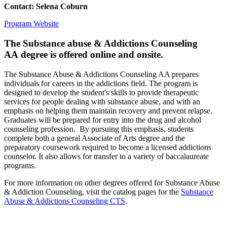
Contact: Selena Coburn
Program Website
The Substance abuse & Addictions Counseling
AA
degree is offered online and onsite.
The Substance Abuse & Addictions Counseling AA prepares
individuals for careers in the addictions field. The program is
designed to develop the student's skills to provide therapeutic
services for people dealing with substance abuse, and with an
emphasis on helping them maintain recovery and prevent relapse.
Graduates will be prepared for entry into the drug and alcohol
counseling profession. By pursuing this emphasis, students
complete both a general Associate of Arts degree and the
preparatory coursework required to become a licensed addictions
counselor. It also allows for transfer to a variety of baccalaureate
programs.
For more information on other degrees offered for Substance Abuse
& Addiction Counseling, visit the catalog pages for the
Substance
Abuse & Addictions Counseling CTS
.