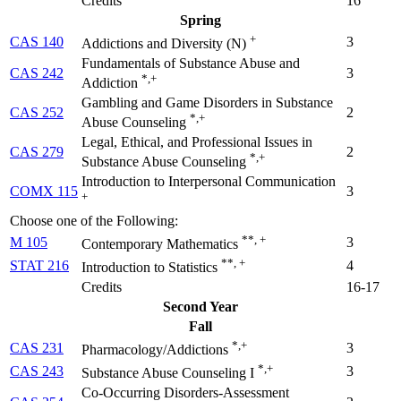
Credits
16
Spring
+
CAS 140
3
Addictions and Diversity (
N
)
Fundamentals of Substance Abuse and
CAS 242
3
*,+
Addiction
Gambling and Game Disorders in Substance
CAS 252
2
*,+
Abuse Counseling
Legal, Ethical, and Professional Issues in
CAS 279
2
*,+
Substance Abuse Counseling
Introduction to Interpersonal Communication
COMX 115
3
+
Choose one of the Following:
**, +
M 105
3
Contemporary Mathematics
**, +
STAT 216
4
Introduction to Statistics
Credits
16-17
Second Year
Fall
*,+
CAS 231
3
Pharmacology/Addictions
*,+
CAS 243
3
Substance Abuse Counseling I
Co-Occurring Disorders-Assessment