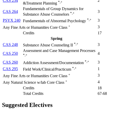
CAS 254
2
*,+
&Treatment Planning
Fundamentals of Group Dynamics for
CAS 264
3
*,+
Substance Abuse Counselors
*,+
PSYX 240
3
Fundamentals of Abnormal Psychology
+
3
Any Fine Arts or Humanities Core Class
Credits
17
Spring
*,+
CAS 248
3
Substance Abuse Counseling II
Assessment and Case Management Processes
CAS 250
4
*,+
*,+
CAS 260
3
Addiction Assessment/Documentation
*,+
CAS 295
1
Field Work/Clinical/Practicum
+
3
Any Fine Arts or Humanities Core Class
+
4
Any Natural Science w/lab Core Class
Credits
18
Total Credits
67-68
Suggested Electives