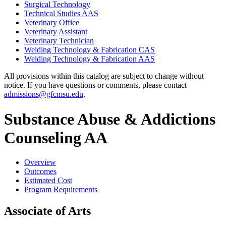
Surgical Technology
Technical Studies AAS
Veterinary Office
Veterinary Assistant
Veterinary Technician
Welding Technology &​ Fabrication CAS
Welding Technology &​ Fabrication AAS
All provisions within this catalog are subject to change without
notice. If you have questions or comments, please contact
admissions@gfcmsu.edu
.
Substance Abuse & Addictions
Counseling AA
Overview
Outcomes
Estimated Cost
Program Requirements
Associate of Arts