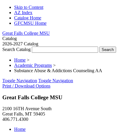
Skip to Content
AZ Index
Catalog Home
GFCMSU Home
Great Falls College MSU
Catalog
2026-2027 Catalog
Search Catalog
Home
>
Academic Programs
>
Substance Abuse & Addictions Counseling AA
Toggle Navigation
Toggle Navigation
Print / Download Options
Great Falls College MSU
2100 16TH Avenue South
Great Falls, MT 59405
406.771.4300
Home