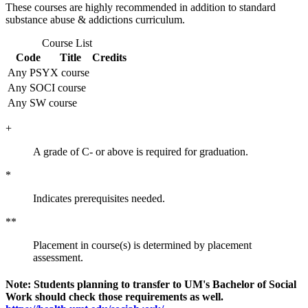
These courses are highly recommended in addition to standard
substance abuse & addictions curriculum.
Course List
Code
Title
Credits
Any PSYX course
Any SOCI course
Any SW course
+
A grade of C- or above is required for graduation.
*
Indicates prerequisites needed.
**
Placement in course(s) is determined by placement
assessment.
Note: Students planning to transfer to UM's Bachelor of Social
Work should check those requirements as well.