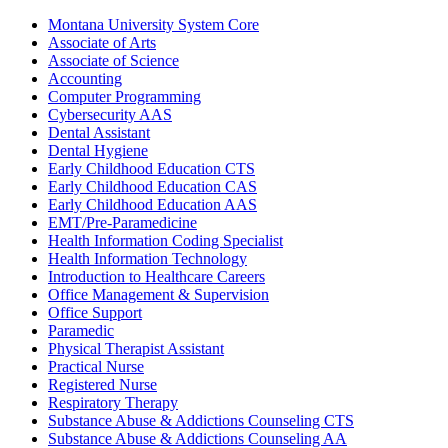
Montana University System Core
Associate of Arts
Associate of Science
Accounting
Computer Programming
Cybersecurity AAS
Dental Assistant
Dental Hygiene
Early Childhood Education CTS
Early Childhood Education CAS
Early Childhood Education AAS
EMT/​Pre-​Paramedicine
Health Information Coding Specialist
Health Information Technology
Introduction to Healthcare Careers
Office Management &​ Supervision
Office Support
Paramedic
Physical Therapist Assistant
Practical Nurse
Registered Nurse
Respiratory Therapy
Substance Abuse &​ Addictions Counseling CTS
Substance Abuse &​ Addictions Counseling AA