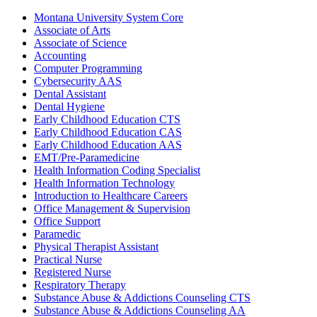
Montana University System Core
Associate of Arts
Associate of Science
Accounting
Computer Programming
Cybersecurity AAS
Dental Assistant
Dental Hygiene
Early Childhood Education CTS
Early Childhood Education CAS
Early Childhood Education AAS
EMT/​Pre-​Paramedicine
Health Information Coding Specialist
Health Information Technology
Introduction to Healthcare Careers
Office Management &​ Supervision
Office Support
Paramedic
Physical Therapist Assistant
Practical Nurse
Registered Nurse
Respiratory Therapy
Substance Abuse &​ Addictions Counseling CTS
Substance Abuse &​ Addictions Counseling AA