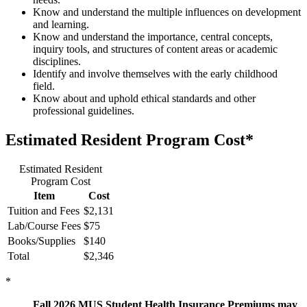
Know and understand the multiple influences on development
and learning.
Know and understand the importance, central concepts,
inquiry tools, and structures of content areas or academic
disciplines.
Identify and involve themselves with the early childhood
field.
Know about and uphold ethical standards and other
professional guidelines.
Estimated Resident Program Cost*
Estimated Resident
Program Cost
Item
Cost
Tuition and Fees
$2,131
Lab/Course Fees
$75
Books/Supplies
$140
Total
$2,346
*
Fall 2026 MUS Student Health Insurance Premiums may