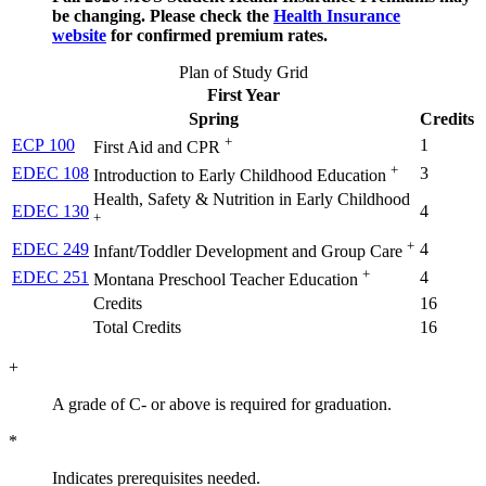
be changing. Please check the
Health Insurance
website
for confirmed premium rates.
Plan of Study Grid
First Year
Spring
Credits
+
ECP 100
1
First Aid and CPR
+
EDEC 108
3
Introduction to Early Childhood Education
Health, Safety & Nutrition in Early Childhood
EDEC 130
4
+
+
EDEC 249
4
Infant/Toddler Development and Group Care
+
EDEC 251
4
Montana Preschool Teacher Education
Credits
16
Total Credits
16
+
A grade of C- or above is required for graduation.
*
Indicates prerequisites needed.