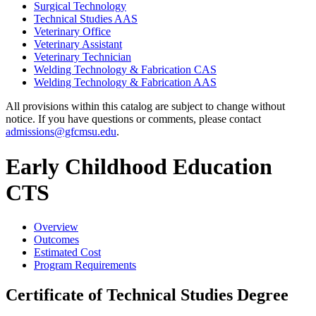
Surgical Technology
Technical Studies AAS
Veterinary Office
Veterinary Assistant
Veterinary Technician
Welding Technology &​ Fabrication CAS
Welding Technology &​ Fabrication AAS
All provisions within this catalog are subject to change without
notice. If you have questions or comments, please contact
admissions@gfcmsu.edu
.
Early Childhood Education
CTS
Overview
Outcomes
Estimated Cost
Program Requirements
Certificate of Technical Studies Degree