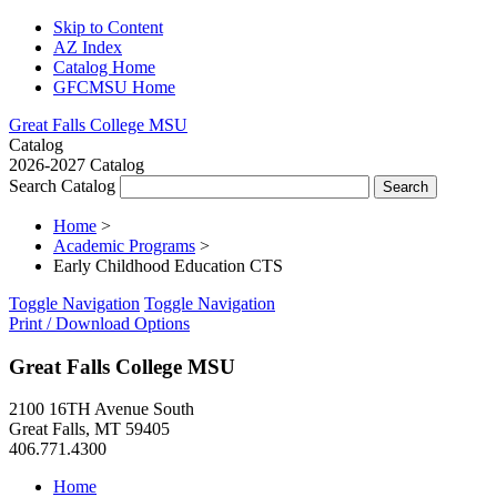
Skip to Content
AZ Index
Catalog Home
GFCMSU Home
Great Falls College MSU
Catalog
2026-2027 Catalog
Search Catalog
Home
>
Academic Programs
>
Early Childhood Education CTS
Toggle Navigation
Toggle Navigation
Print / Download Options
Great Falls College MSU
2100 16TH Avenue South
Great Falls, MT 59405
406.771.4300
Home