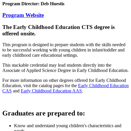
Program Director: Deb Huestis
Program Website
The Early Childhood Education CTS
degree is
offered onsite.
This program is designed to prepare students with the skills needed
to be successful working with young children in infant/toddler and
early childhood care educational settings.
This stackable credential may lead students directly into the
Associate of Applied Science Degree in Early Childhood Education.
For more information on other degrees offered for Early Childhood
Education, visit the catalog pages for the
Early Childhood Education
CAS
and
Early Childhood Education AAS
.
Graduates are prepared to:
Know and understand young children's characteristics and
needs.