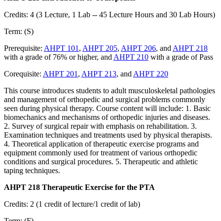
Credits: 4 (3 Lecture, 1 Lab -- 45 Lecture Hours and 30 Lab Hours)
Term: (S)
Prerequisite:
AHPT 101
,
AHPT 205
,
AHPT 206
, and
AHPT 218
with a grade of 76% or higher, and
AHPT 210
with a grade of Pass
Corequisite:
AHPT 201
,
AHPT 213
, and
AHPT 220
This course introduces students to adult musculoskeletal pathologies
and management of orthopedic and surgical problems commonly
seen during physical therapy. Course content will include: 1. Basic
biomechanics and mechanisms of orthopedic injuries and diseases.
2. Survey of surgical repair with emphasis on rehabilitation. 3.
Examination techniques and treatments used by physical therapists.
4. Theoretical application of therapeutic exercise programs and
equipment commonly used for treatment of various orthopedic
conditions and surgical procedures. 5. Therapeutic and athletic
taping techniques.
AHPT 218 Therapeutic Exercise for the PTA
Credits: 2 (1 credit of lecture/1 credit of lab)
Term: (F)