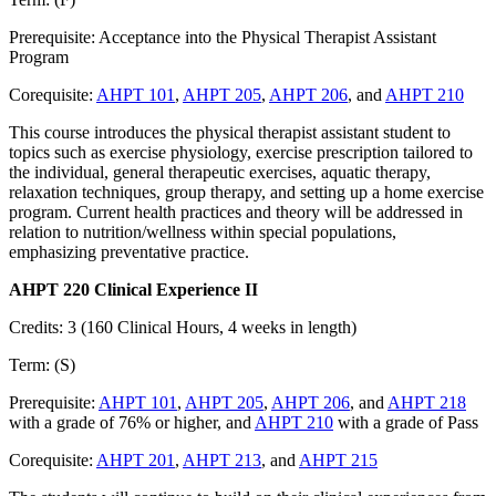
Prerequisite: Acceptance into the Physical Therapist Assistant
Program
Corequisite:
AHPT 101
,
AHPT 205
,
AHPT 206
, and
AHPT 210
This course introduces the physical therapist assistant student to
topics such as exercise physiology, exercise prescription tailored to
the individual, general therapeutic exercises, aquatic therapy,
relaxation techniques, group therapy, and setting up a home exercise
program. Current health practices and theory will be addressed in
relation to nutrition/wellness within special populations,
emphasizing preventative practice.
AHPT 220 Clinical Experience II
Credits: 3 (160 Clinical Hours, 4 weeks in length)
Term: (S)
Prerequisite:
AHPT 101
,
AHPT 205
,
AHPT 206
, and
AHPT 218
with a grade of 76% or higher, and
AHPT 210
with a grade of Pass
Corequisite:
AHPT 201
,
AHPT 213
, and
AHPT 215