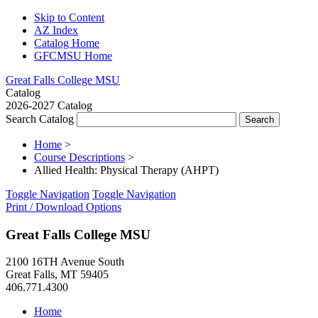
Skip to Content
AZ Index
Catalog Home
GFCMSU Home
Great Falls College MSU
Catalog
2026-2027 Catalog
Search Catalog
Home
>
Course Descriptions
>
Allied Health: Physical Therapy (AHPT)
Toggle Navigation
Toggle Navigation
Print / Download Options
Great Falls College MSU
2100 16TH Avenue South
Great Falls, MT 59405
406.771.4300
Home