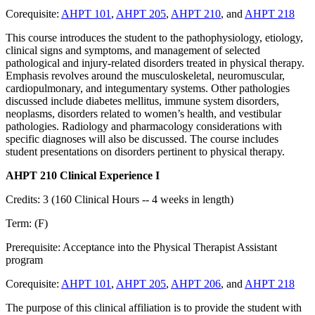
Corequisite:
AHPT 101
,
AHPT 205
,
AHPT 210
, and
AHPT 218
This course introduces the student to the pathophysiology, etiology,
clinical signs and symptoms, and management of selected
pathological and injury-related disorders treated in physical therapy.
Emphasis revolves around the musculoskeletal, neuromuscular,
cardiopulmonary, and integumentary systems. Other pathologies
discussed include diabetes mellitus, immune system disorders,
neoplasms, disorders related to women’s health, and vestibular
pathologies. Radiology and pharmacology considerations with
specific diagnoses will also be discussed. The course includes
student presentations on disorders pertinent to physical therapy.
AHPT 210 Clinical Experience I
Credits: 3 (160 Clinical Hours -- 4 weeks in length)
Term: (F)
Prerequisite: Acceptance into the Physical Therapist Assistant
program
Corequisite:
AHPT 101
,
AHPT 205
,
AHPT 206
, and
AHPT 218
The purpose of this clinical affiliation is to provide the student with