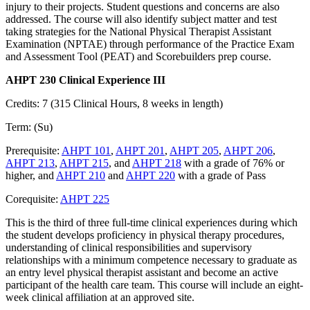
injury to their projects. Student questions and concerns are also
addressed. The course will also identify subject matter and test
taking strategies for the National Physical Therapist Assistant
Examination (NPTAE) through performance of the Practice Exam
and Assessment Tool (PEAT) and Scorebuilders prep course.
AHPT 230 Clinical Experience III
Credits: 7 (315 Clinical Hours, 8 weeks in length)
Term: (Su)
Prerequisite:
AHPT 101
,
AHPT 201
,
AHPT 205
,
AHPT 206
,
AHPT 213
,
AHPT 215
, and
AHPT 218
with a grade of 76% or
higher, and
AHPT 210
and
AHPT 220
with a grade of Pass
Corequisite:
AHPT 225
This is the third of three full-time clinical experiences during which
the student develops proficiency in physical therapy procedures,
understanding of clinical responsibilities and supervisory
relationships with a minimum competence necessary to graduate as
an entry level physical therapist assistant and become an active
participant of the health care team. This course will include an eight-
week clinical affiliation at an approved site.