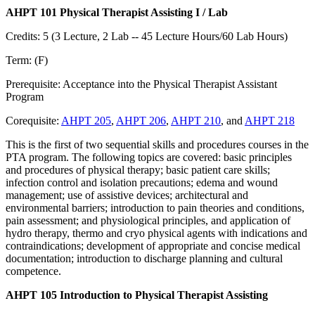
AHPT 101 Physical Therapist Assisting I / Lab
Credits: 5 (3 Lecture, 2 Lab -- 45 Lecture Hours/60 Lab Hours)
Term: (F)
Prerequisite: Acceptance into the Physical Therapist Assistant
Program
Corequisite:
AHPT 205
,
AHPT 206
,
AHPT 210
, and
AHPT 218
This is the first of two sequential skills and procedures courses in the
PTA program. The following topics are covered: basic principles
and procedures of physical therapy; basic patient care skills;
infection control and isolation precautions; edema and wound
management; use of assistive devices; architectural and
environmental barriers; introduction to pain theories and conditions,
pain assessment; and physiological principles, and application of
hydro therapy, thermo and cryo physical agents with indications and
contraindications; development of appropriate and concise medical
documentation; introduction to discharge planning and cultural
competence.
AHPT 105 Introduction to Physical Therapist Assisting