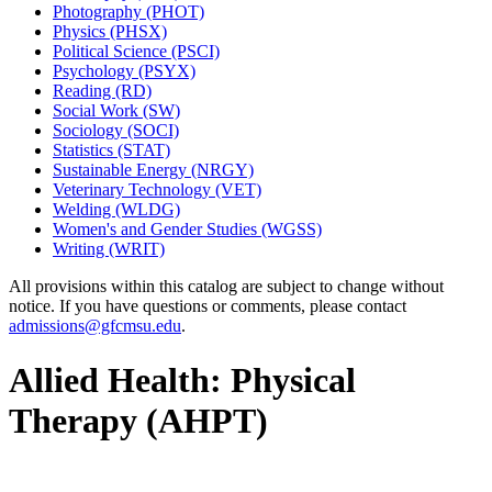
Photography (PHOT)
Physics (PHSX)
Political Science (PSCI)
Psychology (PSYX)
Reading (RD)
Social Work (SW)
Sociology (SOCI)
Statistics (STAT)
Sustainable Energy (NRGY)
Veterinary Technology (VET)
Welding (WLDG)
Women's and Gender Studies (WGSS)
Writing (WRIT)
All provisions within this catalog are subject to change without
notice. If you have questions or comments, please contact
admissions@gfcmsu.edu
.
Allied Health: Physical
Therapy (AHPT)