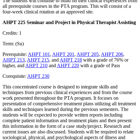
The students will continue to build on their clinical experiences from
all prerequisite courses in the PTA program. This will consist of a
four-week clinical rotation at an approved site.
AHPT 225 Seminar and Project in Physical Therapist Assisting
Credits: 1
Term: (Su)
Prerequisite:
AHPT 101
,
AHPT 201
,
AHPT 205
,
AHPT 206
,
AHPT 213
,
AHPT 215
, and
AHPT 218
with a grade of 76% or
higher, and
AHPT 210
and
AHPT 220
with a grade of Pass
Corequisite:
AHPT 230
This concentrated course is designed to integrate skills and
techniques from previous clinical experiences and from the course
work presented throughout the PTA program. It focuses on
presentation of comprehensive treatment plans utilizing all treatment
skills and techniques learned during the previous semesters. The
students will be expected to provide written reports including
complete patient information and treatment plans and then present
this information in the form of a case study/project. Research and
current issues are also discussed. Students will be required to relate
sociological, physical, and psychological aspects of illness and