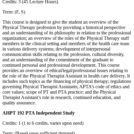
Credits: 3 (45 Lecture Hours)
Term: (F, S)
This course is designed to give the student an overview of the
Physical Therapy profession by providing a historical perspective
and an understanding of its philosophy in relation to the professional
organization; an overview of the roles of the Physical Therapy staff
members in the clinical setting and members of the health care team
in various delivery systems; development of interpersonal
communication skills relating to the profession, cultural diversity,
and an understanding of the commitment of the graduate to
continued personal and professional development. This course
provides an overview of ethical/legal/professional issues relating to
the role of the Physical Therapist Assistant in health care delivery. It
includes such topics as the financing of physical therapy; regulations
governing Physical Therapist Assistants; APTA’s code of ethics and
core values; scope of PT and PTA practice; and the Physical
Therapist Assistant’s role in research, continued education, and
quality assurance.
AHPT 192 PTA Independent Study
Credits: 1 (1 to 6 credits, varies upon need)
Term: (Based upon sufficient demand)