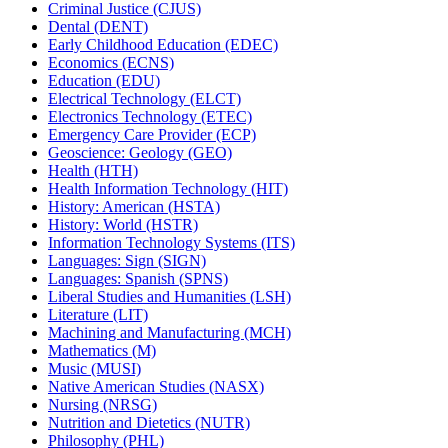
Criminal Justice (CJUS)
Dental (DENT)
Early Childhood Education (EDEC)
Economics (ECNS)
Education (EDU)
Electrical Technology (ELCT)
Electronics Technology (ETEC)
Emergency Care Provider (ECP)
Geoscience: Geology (GEO)
Health (HTH)
Health Information Technology (HIT)
History: American (HSTA)
History: World (HSTR)
Information Technology Systems (ITS)
Languages: Sign (SIGN)
Languages: Spanish (SPNS)
Liberal Studies and Humanities (LSH)
Literature (LIT)
Machining and Manufacturing (MCH)
Mathematics (M)
Music (MUSI)
Native American Studies (NASX)
Nursing (NRSG)
Nutrition and Dietetics (NUTR)
Philosophy (PHL)