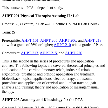
This course is a PTA independent study.
AHPT 201 Physical Therapist Assisting II / Lab
Credits: 5 (3 Lecture, 2 Lab -- 45 Lecture Hours/60 Lab Hours)
Term: (S)
Prerequisite:
AHPT 101
,
AHPT 205
,
AHPT 206
, and
AHPT 218
,
all with a grade of 76% or higher;
AHPT 210
with a grade of Pass
Corequisite:
AHPT 213
,
AHPT 215
, and
AHPT 220
This is the second in the series of procedures and application
courses. The following topics are covered: theoretical principles and
application of the cardiopulmonary rehab, industrial rehab,
ergonomics, prosthetic and orthotic application and treatment,
biofeedback, topical applications, electrotherapy, ultrasound;
procedure and application of cervical and lumbar traction; gait
analysis and training; theory and application of massage/manual
therapy.
AHPT 205 Anatomy and Kinesiology for the PTA
Credits: 6 (4 Lecture, 2 Lab -- 60 Lecture Hours/60 Lab Hours)