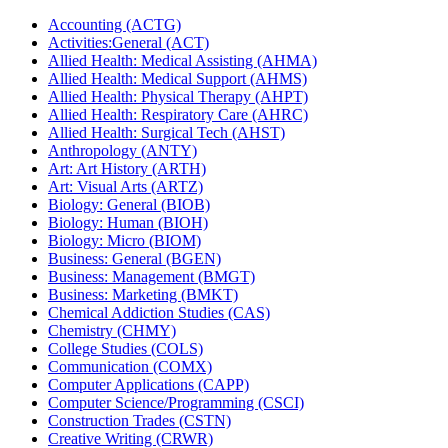
Accounting (ACTG)
Activities:General (ACT)
Allied Health: Medical Assisting (AHMA)
Allied Health: Medical Support (AHMS)
Allied Health: Physical Therapy (AHPT)
Allied Health: Respiratory Care (AHRC)
Allied Health: Surgical Tech (AHST)
Anthropology (ANTY)
Art: Art History (ARTH)
Art: Visual Arts (ARTZ)
Biology: General (BIOB)
Biology: Human (BIOH)
Biology: Micro (BIOM)
Business: General (BGEN)
Business: Management (BMGT)
Business: Marketing (BMKT)
Chemical Addiction Studies (CAS)
Chemistry (CHMY)
College Studies (COLS)
Communication (COMX)
Computer Applications (CAPP)
Computer Science/​Programming (CSCI)
Construction Trades (CSTN)
Creative Writing (CRWR)