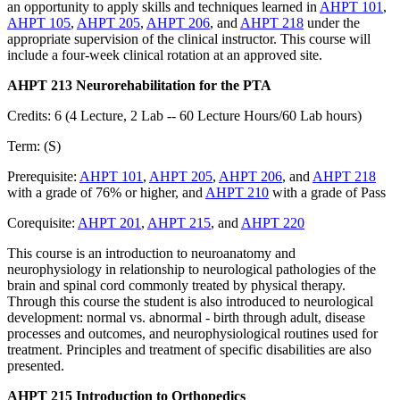
an opportunity to apply skills and techniques learned in
AHPT 101
,
AHPT 105
,
AHPT 205
,
AHPT 206
, and
AHPT 218
under the
appropriate supervision of the clinical instructor. This course will
include a four-week clinical rotation at an approved site.
AHPT 213 Neurorehabilitation for the PTA
Credits: 6 (4 Lecture, 2 Lab -- 60 Lecture Hours/60 Lab hours)
Term: (S)
Prerequisite:
AHPT 101
,
AHPT 205
,
AHPT 206
, and
AHPT 218
with a grade of 76% or higher, and
AHPT 210
with a grade of Pass
Corequisite:
AHPT 201
,
AHPT 215
, and
AHPT 220
This course is an introduction to neuroanatomy and
neurophysiology in relationship to neurological pathologies of the
brain and spinal cord commonly treated by physical therapy.
Through this course the student is also introduced to neurological
development: normal vs. abnormal - birth through adult, disease
processes and outcomes, and neurophysiological routines used for
treatment. Principles and treatment of specific disabilities are also
presented.
AHPT 215 Introduction to Orthopedics