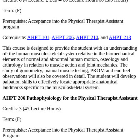
Term: (F)
Prerequisite: Acceptance into the Physical Therapist Assistant
program
Corequisite:
AHPT 101
,
AHPT 206
,
AHPT 210
, and
AHPT 218
This course is designed to provide the student with an understanding
of: the human musculoskeletal system relative in the biomechanical
elements of normal and abnormal human motion, osteology and
arthrology in relation to muscle action and joint mechanics. The
study of goniometry, manual muscle testing, PROM and end feel
observations will also be covered in detail. The student will develop
palpation skills to effectively locate appropriate anatomical
landmarks specific to the musculoskeletal system.
AHPT 206 Pathophysiology for the Physical Therapist Assistant
Credits: 3 (45 Lecture Hours)
Term: (F)
Prerequisite: Acceptance into the Physical Therapist Assistant
Program