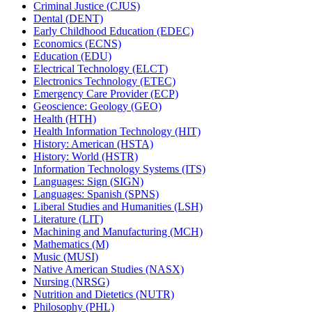
Criminal Justice (CJUS)
Dental (DENT)
Early Childhood Education (EDEC)
Economics (ECNS)
Education (EDU)
Electrical Technology (ELCT)
Electronics Technology (ETEC)
Emergency Care Provider (ECP)
Geoscience: Geology (GEO)
Health (HTH)
Health Information Technology (HIT)
History: American (HSTA)
History: World (HSTR)
Information Technology Systems (ITS)
Languages: Sign (SIGN)
Languages: Spanish (SPNS)
Liberal Studies and Humanities (LSH)
Literature (LIT)
Machining and Manufacturing (MCH)
Mathematics (M)
Music (MUSI)
Native American Studies (NASX)
Nursing (NRSG)
Nutrition and Dietetics (NUTR)
Philosophy (PHL)