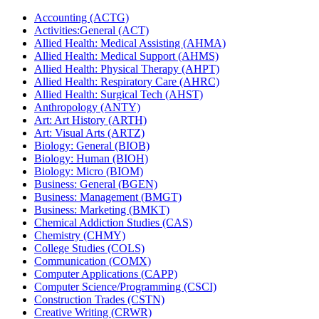
Accounting (ACTG)
Activities:General (ACT)
Allied Health: Medical Assisting (AHMA)
Allied Health: Medical Support (AHMS)
Allied Health: Physical Therapy (AHPT)
Allied Health: Respiratory Care (AHRC)
Allied Health: Surgical Tech (AHST)
Anthropology (ANTY)
Art: Art History (ARTH)
Art: Visual Arts (ARTZ)
Biology: General (BIOB)
Biology: Human (BIOH)
Biology: Micro (BIOM)
Business: General (BGEN)
Business: Management (BMGT)
Business: Marketing (BMKT)
Chemical Addiction Studies (CAS)
Chemistry (CHMY)
College Studies (COLS)
Communication (COMX)
Computer Applications (CAPP)
Computer Science/​Programming (CSCI)
Construction Trades (CSTN)
Creative Writing (CRWR)