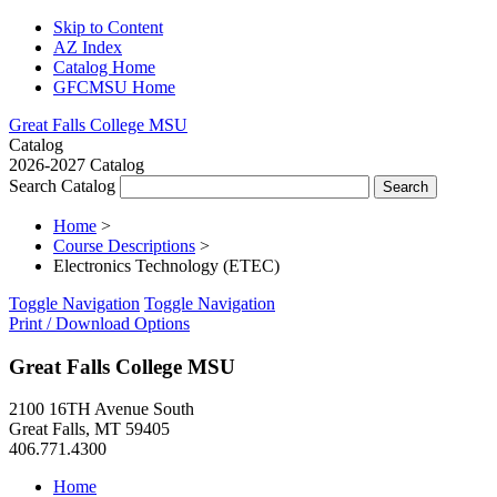
Skip to Content
AZ Index
Catalog Home
GFCMSU Home
Great Falls College MSU
Catalog
2026-2027 Catalog
Search Catalog
Home
>
Course Descriptions
>
Electronics Technology (ETEC)
Toggle Navigation
Toggle Navigation
Print / Download Options
Great Falls College MSU
2100 16TH Avenue South
Great Falls, MT 59405
406.771.4300
Home