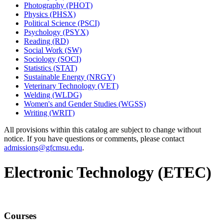
Photography (PHOT)
Physics (PHSX)
Political Science (PSCI)
Psychology (PSYX)
Reading (RD)
Social Work (SW)
Sociology (SOCI)
Statistics (STAT)
Sustainable Energy (NRGY)
Veterinary Technology (VET)
Welding (WLDG)
Women's and Gender Studies (WGSS)
Writing (WRIT)
All provisions within this catalog are subject to change without
notice. If you have questions or comments, please contact
admissions@gfcmsu.edu
.
Electronic Technology (ETEC)
Courses