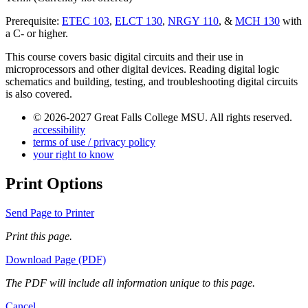
Prerequisite:
ETEC 103
,
ELCT 130
,
NRGY 110
, &
MCH 130
with
a C- or higher.
This course covers basic digital circuits and their use in
microprocessors and other digital devices. Reading digital logic
schematics and building, testing, and troubleshooting digital circuits
is also covered.
© 2026-2027 Great Falls College MSU. All rights reserved.
accessibility
terms of use / privacy policy
your right to know
Print Options
Send Page to Printer
Print this page.
Download Page (PDF)
The PDF will include all information unique to this page.
Cancel