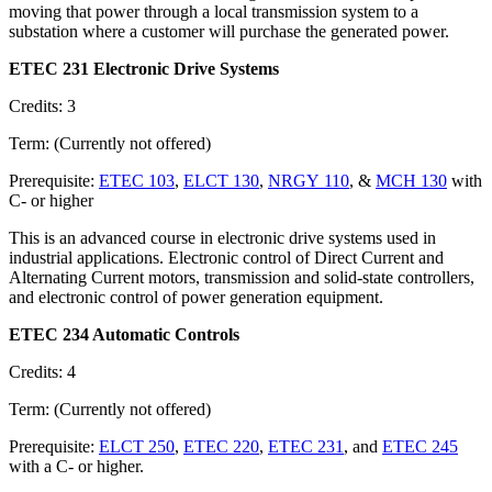
moving that power through a local transmission system to a
substation where a customer will purchase the generated power.
ETEC 231 Electronic Drive Systems
Credits: 3
Term: (Currently not offered)
Prerequisite:
ETEC 103
,
ELCT 130
,
NRGY 110
, &
MCH 130
with
C- or higher
This is an advanced course in electronic drive systems used in
industrial applications. Electronic control of Direct Current and
Alternating Current motors, transmission and solid-state controllers,
and electronic control of power generation equipment.
ETEC 234 Automatic Controls
Credits: 4
Term: (Currently not offered)
Prerequisite:
ELCT 250
,
ETEC 220
,
ETEC 231
, and
ETEC 245
with a C- or higher.