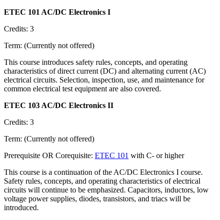
ETEC 101 AC/DC Electronics I
Credits: 3
Term: (Currently not offered)
This course introduces safety rules, concepts, and operating
characteristics of direct current (DC) and alternating current (AC)
electrical circuits. Selection, inspection, use, and maintenance for
common electrical test equipment are also covered.
ETEC 103 AC/DC Electronics II
Credits: 3
Term: (Currently not offered)
Prerequisite OR Corequisite:
ETEC 101
with C- or higher
This course is a continuation of the AC/DC Electronics I course.
Safety rules, concepts, and operating characteristics of electrical
circuits will continue to be emphasized. Capacitors, inductors, low
voltage power supplies, diodes, transistors, and triacs will be
introduced.