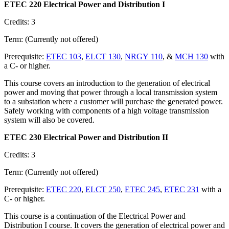
ETEC 220 Electrical Power and Distribution I
Credits: 3
Term: (Currently not offered)
Prerequisite:
ETEC 103
,
ELCT 130
,
NRGY 110
, &
MCH 130
with
a C- or higher.
This course covers an introduction to the generation of electrical
power and moving that power through a local transmission system
to a substation where a customer will purchase the generated power.
Safely working with components of a high voltage transmission
system will also be covered.
ETEC 230 Electrical Power and Distribution II
Credits: 3
Term: (Currently not offered)
Prerequisite:
ETEC 220
,
ELCT 250
,
ETEC 245
,
ETEC 231
with a
C- or higher.
This course is a continuation of the Electrical Power and
Distribution I course. It covers the generation of electrical power and