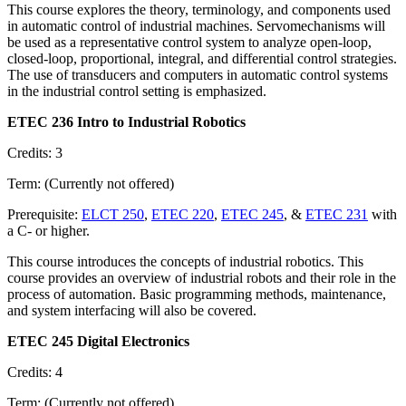
This course explores the theory, terminology, and components used
in automatic control of industrial machines. Servomechanisms will
be used as a representative control system to analyze open-loop,
closed-loop, proportional, integral, and differential control strategies.
The use of transducers and computers in automatic control systems
in the industrial control setting is emphasized.
ETEC 236 Intro to Industrial Robotics
Credits: 3
Term: (Currently not offered)
Prerequisite:
ELCT 250
,
ETEC 220
,
ETEC 245
, &
ETEC 231
with
a C- or higher.
This course introduces the concepts of industrial robotics. This
course provides an overview of industrial robots and their role in the
process of automation. Basic programming methods, maintenance,
and system interfacing will also be covered.
ETEC 245 Digital Electronics
Credits: 4
Term: (Currently not offered)