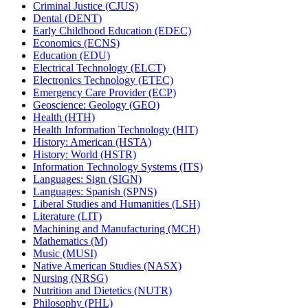
Criminal Justice (CJUS)
Dental (DENT)
Early Childhood Education (EDEC)
Economics (ECNS)
Education (EDU)
Electrical Technology (ELCT)
Electronics Technology (ETEC)
Emergency Care Provider (ECP)
Geoscience: Geology (GEO)
Health (HTH)
Health Information Technology (HIT)
History: American (HSTA)
History: World (HSTR)
Information Technology Systems (ITS)
Languages: Sign (SIGN)
Languages: Spanish (SPNS)
Liberal Studies and Humanities (LSH)
Literature (LIT)
Machining and Manufacturing (MCH)
Mathematics (M)
Music (MUSI)
Native American Studies (NASX)
Nursing (NRSG)
Nutrition and Dietetics (NUTR)
Philosophy (PHL)