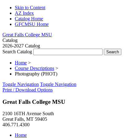
Skip to Content
AZ Index
Catalog Home
GFCMSU Home
Great Falls College MSU
Catalog
2026-2027 Catalog
Search Catalog
Home
>
Course Descriptions
>
Photography (PHOT)
Toggle Navigation
Toggle Navigation
Print / Download Options
Great Falls College MSU
2100 16TH Avenue South
Great Falls, MT 59405
406.771.4300
Home