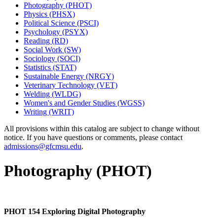
Photography (PHOT)
Physics (PHSX)
Political Science (PSCI)
Psychology (PSYX)
Reading (RD)
Social Work (SW)
Sociology (SOCI)
Statistics (STAT)
Sustainable Energy (NRGY)
Veterinary Technology (VET)
Welding (WLDG)
Women's and Gender Studies (WGSS)
Writing (WRIT)
All provisions within this catalog are subject to change without
notice. If you have questions or comments, please contact
admissions@gfcmsu.edu
.
Photography (PHOT)
PHOT 154 Exploring Digital Photography