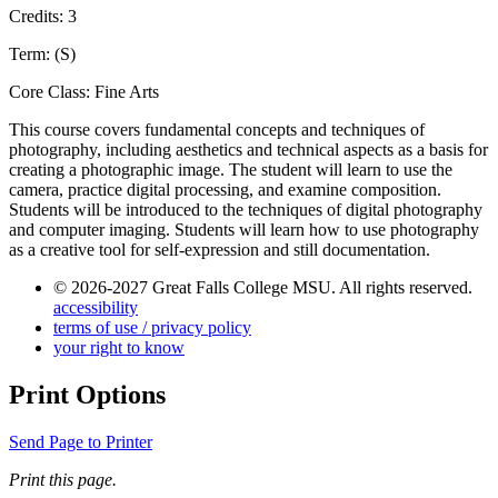
Credits: 3
Term: (S)
Core Class: Fine Arts
This course covers fundamental concepts and techniques of
photography, including aesthetics and technical aspects as a basis for
creating a photographic image. The student will learn to use the
camera, practice digital processing, and examine composition.
Students will be introduced to the techniques of digital photography
and computer imaging. Students will learn how to use photography
as a creative tool for self-expression and still documentation.
© 2026-2027 Great Falls College MSU. All rights reserved.
accessibility
terms of use / privacy policy
your right to know
Print Options
Send Page to Printer
Print this page.