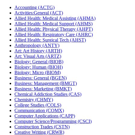
Accounting (ACTG)
Activities:General (ACT)
Allied Health: Medical Assisting (AHMA)
Allied Health: Medical Support (AHMS)
Allied Health: Physical Therapy (AHPT)
Allied Health: Respiratory Care (AHRC)
Allied Health: Surgical Tech (AHST)
Anthropology (ANTY)
Art: Art History (ARTH)
Art: Visual Arts (ARTZ)
Biology: General (BIOB)
Biology: Human (BIOH)
Biology: Micro (BIOM)
Business: General (BGEN)
Business: Management (BMGT)
Business: Marketing (BMKT)
Chemical Addiction Studies (CAS)
Chemistry (CHMY)
College Studies (COLS)
Communication (COMX)
Computer Applications (CAPP)
Computer Science/​Programming (CSCI)
Construction Trades (CSTN)
Creative Writing (CRWR)