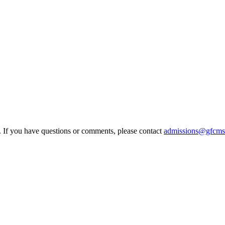
e. If you have questions or comments, please contact
admissions@gfcms