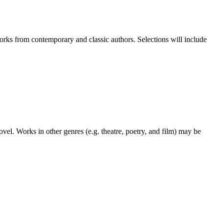
works from contemporary and classic authors. Selections will include
ovel. Works in other genres (e.g. theatre, poetry, and film) may be