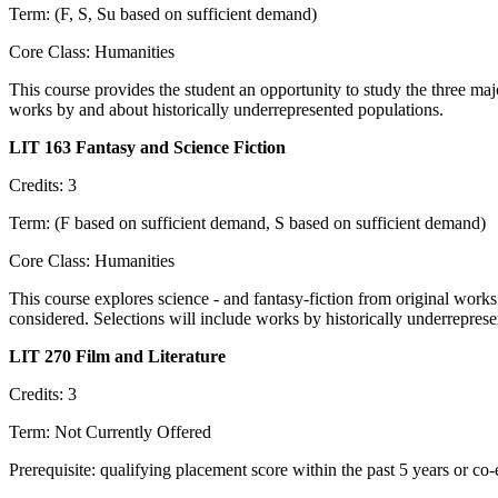
Term: (F, S, Su based on sufficient demand)
Core Class: Humanities
This course provides the student an opportunity to study the three maj
works by and about historically underrepresented populations.
LIT 163 Fantasy and Science Fiction
Credits: 3
Term: (F based on sufficient demand, S based on sufficient demand)
Core Class: Humanities
This course explores science - and fantasy-fiction from original works
considered. Selections will include works by historically underrepres
LIT 270 Film and Literature
Credits: 3
Term: Not Currently Offered
Prerequisite: qualifying placement score within the past 5 years or co