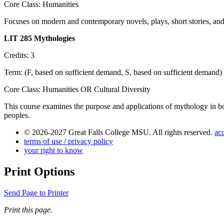
Core Class: Humanities
Focuses on modern and contemporary novels, plays, short stories, and 
LIT 285 Mythologies
Credits: 3
Term: (F, based on sufficient demand, S, based on sufficient demand)
Core Class: Humanities OR Cultural Diversity
This course examines the purpose and applications of mythology in bo
peoples.
© 2026-2027 Great Falls College MSU. All rights reserved.
acc
terms of use / privacy policy
your right to know
Print Options
Send Page to Printer
Print this page.