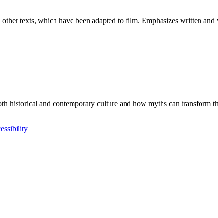
other texts, which have been adapted to film. Emphasizes written and vi
th historical and contemporary culture and how myths can transform thro
essibility