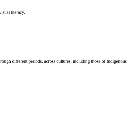
sual literacy.
ugh different periods, across cultures, including those of Indigenous