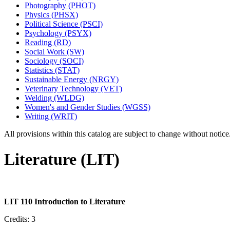
Photography (PHOT)
Physics (PHSX)
Political Science (PSCI)
Psychology (PSYX)
Reading (RD)
Social Work (SW)
Sociology (SOCI)
Statistics (STAT)
Sustainable Energy (NRGY)
Veterinary Technology (VET)
Welding (WLDG)
Women's and Gender Studies (WGSS)
Writing (WRIT)
All provisions within this catalog are subject to change without notic
Literature (LIT)
LIT 110 Introduction to Literature
Credits: 3