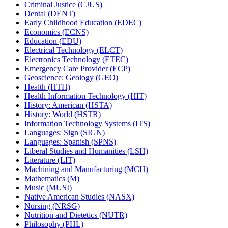
Criminal Justice (CJUS)
Dental (DENT)
Early Childhood Education (EDEC)
Economics (ECNS)
Education (EDU)
Electrical Technology (ELCT)
Electronics Technology (ETEC)
Emergency Care Provider (ECP)
Geoscience: Geology (GEO)
Health (HTH)
Health Information Technology (HIT)
History: American (HSTA)
History: World (HSTR)
Information Technology Systems (ITS)
Languages: Sign (SIGN)
Languages: Spanish (SPNS)
Liberal Studies and Humanities (LSH)
Literature (LIT)
Machining and Manufacturing (MCH)
Mathematics (M)
Music (MUSI)
Native American Studies (NASX)
Nursing (NRSG)
Nutrition and Dietetics (NUTR)
Philosophy (PHL)