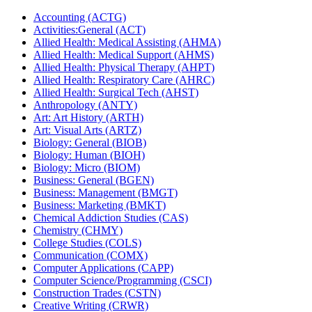
Accounting (ACTG)
Activities:General (ACT)
Allied Health: Medical Assisting (AHMA)
Allied Health: Medical Support (AHMS)
Allied Health: Physical Therapy (AHPT)
Allied Health: Respiratory Care (AHRC)
Allied Health: Surgical Tech (AHST)
Anthropology (ANTY)
Art: Art History (ARTH)
Art: Visual Arts (ARTZ)
Biology: General (BIOB)
Biology: Human (BIOH)
Biology: Micro (BIOM)
Business: General (BGEN)
Business: Management (BMGT)
Business: Marketing (BMKT)
Chemical Addiction Studies (CAS)
Chemistry (CHMY)
College Studies (COLS)
Communication (COMX)
Computer Applications (CAPP)
Computer Science/​Programming (CSCI)
Construction Trades (CSTN)
Creative Writing (CRWR)