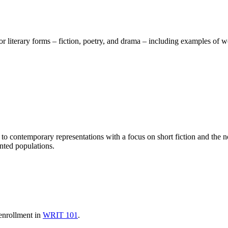
or literary forms – fiction, poetry, and drama – including examples of 
 to contemporary representations with a focus on short fiction and the n
ented populations.
-enrollment in
WRIT 101
.