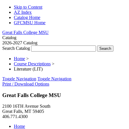
Skip to Content
AZ Index
Catalog Home
GFCMSU Home
Great Falls College MSU
Catalog
2026-2027 Catalog
Search Catalog
Home
>
Course Descriptions
>
Literature (LIT)
Toggle Navigation
Toggle Navigation
Print / Download Options
Great Falls College MSU
2100 16TH Avenue South
Great Falls, MT 59405
406.771.4300
Home