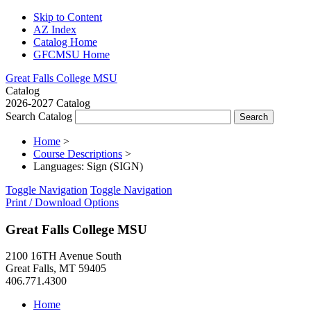
Skip to Content
AZ Index
Catalog Home
GFCMSU Home
Great Falls College MSU
Catalog
2026-2027 Catalog
Search Catalog
Home
>
Course Descriptions
>
Languages: Sign (SIGN)
Toggle Navigation
Toggle Navigation
Print / Download Options
Great Falls College MSU
2100 16TH Avenue South
Great Falls, MT 59405
406.771.4300
Home