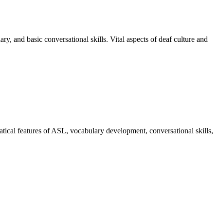
, and basic conversational skills. Vital aspects of deaf culture and
matical features of ASL, vocabulary development, conversational skills,