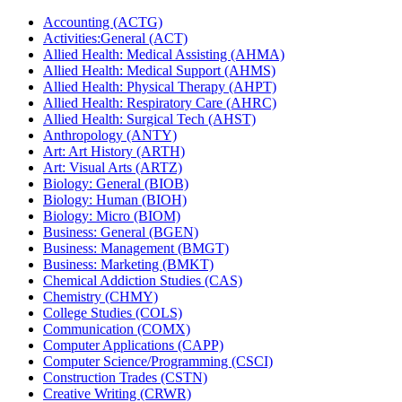
Accounting (ACTG)
Activities:General (ACT)
Allied Health: Medical Assisting (AHMA)
Allied Health: Medical Support (AHMS)
Allied Health: Physical Therapy (AHPT)
Allied Health: Respiratory Care (AHRC)
Allied Health: Surgical Tech (AHST)
Anthropology (ANTY)
Art: Art History (ARTH)
Art: Visual Arts (ARTZ)
Biology: General (BIOB)
Biology: Human (BIOH)
Biology: Micro (BIOM)
Business: General (BGEN)
Business: Management (BMGT)
Business: Marketing (BMKT)
Chemical Addiction Studies (CAS)
Chemistry (CHMY)
College Studies (COLS)
Communication (COMX)
Computer Applications (CAPP)
Computer Science/​Programming (CSCI)
Construction Trades (CSTN)
Creative Writing (CRWR)