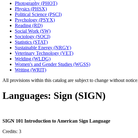
Photography (PHOT)
Physics (PHSX)
Political Science (PSCI)
Psychology (PSYX)
Reading (RD)
Social Work (SW)
Sociology (SOCI)
Statistics (STAT)
Sustainable Energy (NRGY)
Veterinary Technology (VET)
Welding (WLDG)
Women's and Gender Studies (WGSS)
Writing (WRIT)
All provisions within this catalog are subject to change without notic
Languages: Sign (SIGN)
SIGN 101 Introduction to American Sign Language
Credits: 3