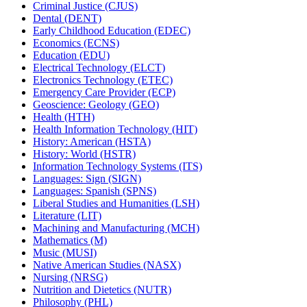
Criminal Justice (CJUS)
Dental (DENT)
Early Childhood Education (EDEC)
Economics (ECNS)
Education (EDU)
Electrical Technology (ELCT)
Electronics Technology (ETEC)
Emergency Care Provider (ECP)
Geoscience: Geology (GEO)
Health (HTH)
Health Information Technology (HIT)
History: American (HSTA)
History: World (HSTR)
Information Technology Systems (ITS)
Languages: Sign (SIGN)
Languages: Spanish (SPNS)
Liberal Studies and Humanities (LSH)
Literature (LIT)
Machining and Manufacturing (MCH)
Mathematics (M)
Music (MUSI)
Native American Studies (NASX)
Nursing (NRSG)
Nutrition and Dietetics (NUTR)
Philosophy (PHL)