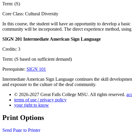
Term: (S)
Core Class: Cultural Diversity
In this course, the student will have an opportunity to develop a bas
community will be incorporated. The direct experience method, using 
SIGN 201 Intermediate American Sign Language
Credits: 3
Term: (S based on sufficient demand)
Prerequisite:
SIGN 101
Intermediate American Sign Language continues the skill development
and exposure to the culture of the deaf community.
© 2026-2027 Great Falls College MSU. All rights reserved.
acc
terms of use / privacy policy
your right to know
Print Options
Send Page to Printer