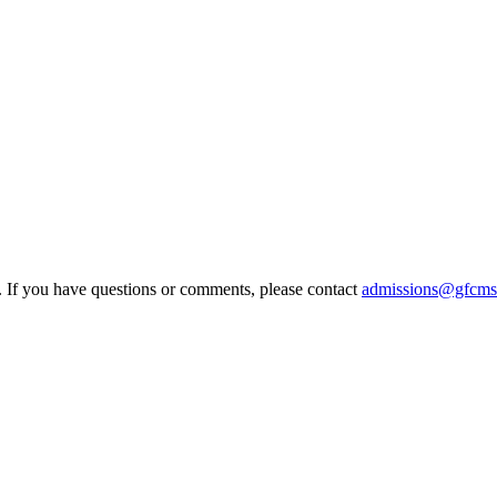
e. If you have questions or comments, please contact
admissions@gfcms