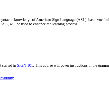
ic syntactic knowledge of American Sign Language (ASL), basic vocabulary
ASL, will be used to enhance the learning process.
 started in
SIGN 101
. This course will cover instructions in the gram
essibility