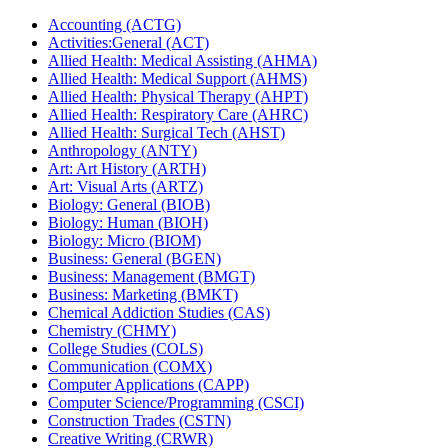
Accounting (ACTG)
Activities:General (ACT)
Allied Health: Medical Assisting (AHMA)
Allied Health: Medical Support (AHMS)
Allied Health: Physical Therapy (AHPT)
Allied Health: Respiratory Care (AHRC)
Allied Health: Surgical Tech (AHST)
Anthropology (ANTY)
Art: Art History (ARTH)
Art: Visual Arts (ARTZ)
Biology: General (BIOB)
Biology: Human (BIOH)
Biology: Micro (BIOM)
Business: General (BGEN)
Business: Management (BMGT)
Business: Marketing (BMKT)
Chemical Addiction Studies (CAS)
Chemistry (CHMY)
College Studies (COLS)
Communication (COMX)
Computer Applications (CAPP)
Computer Science/​Programming (CSCI)
Construction Trades (CSTN)
Creative Writing (CRWR)