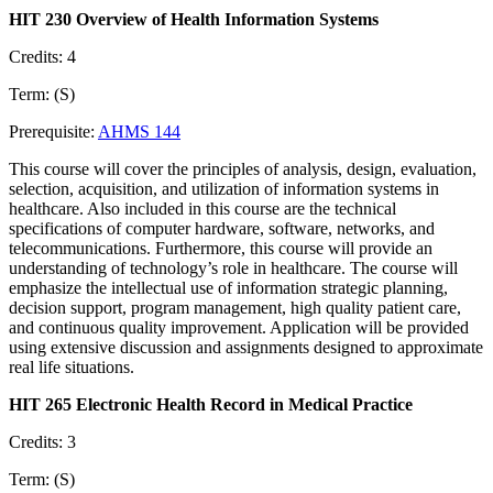
HIT 230 Overview of Health Information Systems
Credits: 4
Term: (S)
Prerequisite:
AHMS 144
This course will cover the principles of analysis, design, evaluation,
selection, acquisition, and utilization of information systems in
healthcare. Also included in this course are the technical
specifications of computer hardware, software, networks, and
telecommunications. Furthermore, this course will provide an
understanding of technology’s role in healthcare. The course will
emphasize the intellectual use of information strategic planning,
decision support, program management, high quality patient care,
and continuous quality improvement. Application will be provided
using extensive discussion and assignments designed to approximate
real life situations.
HIT 265 Electronic Health Record in Medical Practice
Credits: 3
Term: (S)