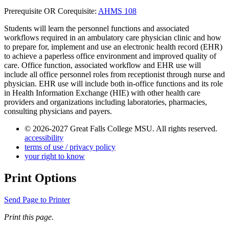
Prerequisite OR Corequisite:
AHMS 108
Students will learn the personnel functions and associated
workflows required in an ambulatory care physician clinic and how
to prepare for, implement and use an electronic health record (EHR)
to achieve a paperless office environment and improved quality of
care. Office function, associated workflow and EHR use will
include all office personnel roles from receptionist through nurse and
physician. EHR use will include both in-office functions and its role
in Health Information Exchange (HIE) with other health care
providers and organizations including laboratories, pharmacies,
consulting physicians and payers.
© 2026-2027 Great Falls College MSU. All rights reserved.
accessibility
terms of use / privacy policy
your right to know
Print Options
Send Page to Printer
Print this page.