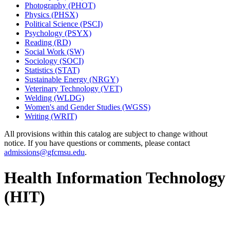
Photography (PHOT)
Physics (PHSX)
Political Science (PSCI)
Psychology (PSYX)
Reading (RD)
Social Work (SW)
Sociology (SOCI)
Statistics (STAT)
Sustainable Energy (NRGY)
Veterinary Technology (VET)
Welding (WLDG)
Women's and Gender Studies (WGSS)
Writing (WRIT)
All provisions within this catalog are subject to change without
notice. If you have questions or comments, please contact
admissions@gfcmsu.edu
.
Health Information Technology
(HIT)