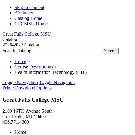
Skip to Content
AZ Index
Catalog Home
GFCMSU Home
Great Falls College MSU
Catalog
2026-2027 Catalog
Search Catalog
Home
>
Course Descriptions
>
Health Information Technology (HIT)
Toggle Navigation
Toggle Navigation
Print / Download Options
Great Falls College MSU
2100 16TH Avenue South
Great Falls, MT 59405
406.771.4300
Home