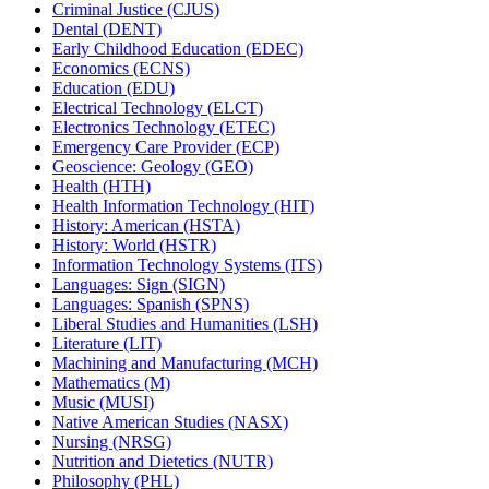
Criminal Justice (CJUS)
Dental (DENT)
Early Childhood Education (EDEC)
Economics (ECNS)
Education (EDU)
Electrical Technology (ELCT)
Electronics Technology (ETEC)
Emergency Care Provider (ECP)
Geoscience: Geology (GEO)
Health (HTH)
Health Information Technology (HIT)
History: American (HSTA)
History: World (HSTR)
Information Technology Systems (ITS)
Languages: Sign (SIGN)
Languages: Spanish (SPNS)
Liberal Studies and Humanities (LSH)
Literature (LIT)
Machining and Manufacturing (MCH)
Mathematics (M)
Music (MUSI)
Native American Studies (NASX)
Nursing (NRSG)
Nutrition and Dietetics (NUTR)
Philosophy (PHL)