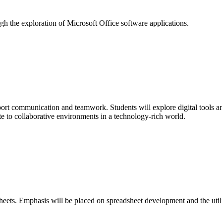
ugh the exploration of Microsoft Office software applications.
port communication and teamwork. Students will explore digital tools an
te to collaborative environments in a technology-rich world.
sheets. Emphasis will be placed on spreadsheet development and the util