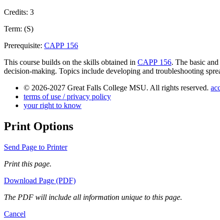
Credits: 3
Term: (S)
Prerequisite:
CAPP 156
This course builds on the skills obtained in
CAPP 156
. The basic and
decision-making. Topics include developing and troubleshooting spreads
© 2026-2027 Great Falls College MSU. All rights reserved.
acc
terms of use / privacy policy
your right to know
Print Options
Send Page to Printer
Print this page.
Download Page (PDF)
The PDF will include all information unique to this page.
Cancel