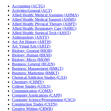
Accounting (ACTG)
Activities:General (ACT)
Allied Health: Medical Assisting (AHMA)
Allied Health: Medical Support (AHMS)
Allied Health: Physical Therapy (AHPT)
Allied Health: Respiratory Care (AHRC)
Allied Health: Surgical Tech (AHST)
Anthropology (ANTY)
Art: Art History (ARTH)
Art: Visual Arts (ARTZ)
Biology: General (BIOB)
Biology: Human (BIOH)
Biology: Micro (BIOM)
Business: General (BGEN)
Business: Management (BMGT)
Business: Marketing (BMKT)
Chemical Addiction Studies (CAS)
Chemistry (CHMY)
College Studies (COLS)
Communication (COMX)
Computer Applications (CAPP)
Computer Science/​Programming (CSCI)
Construction Trades (CSTN)
Creative Writing (CRWR)