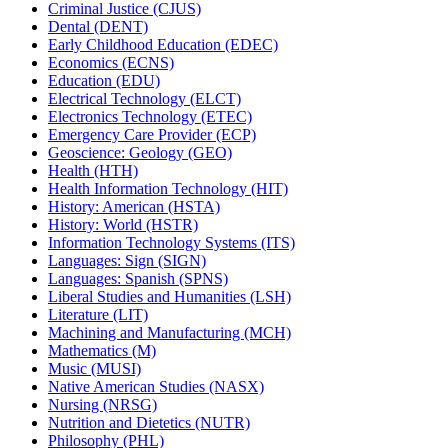
Criminal Justice (CJUS)
Dental (DENT)
Early Childhood Education (EDEC)
Economics (ECNS)
Education (EDU)
Electrical Technology (ELCT)
Electronics Technology (ETEC)
Emergency Care Provider (ECP)
Geoscience: Geology (GEO)
Health (HTH)
Health Information Technology (HIT)
History: American (HSTA)
History: World (HSTR)
Information Technology Systems (ITS)
Languages: Sign (SIGN)
Languages: Spanish (SPNS)
Liberal Studies and Humanities (LSH)
Literature (LIT)
Machining and Manufacturing (MCH)
Mathematics (M)
Music (MUSI)
Native American Studies (NASX)
Nursing (NRSG)
Nutrition and Dietetics (NUTR)
Philosophy (PHL)