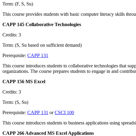
Term: (F, S, Su)
This course provides students with basic computer literacy skills thro
CAPP 145 Collaborative Technologies
Credits: 3
Term: (S, Su based on sufficient demand)
Prerequisite:
CAPP 131
This course introduces students to collaborative technologies that sup
organizations. The course prepares students to engage in and contribu
CAPP 156 MS Excel
Credits: 3
Term: (S, Su)
Prerequisite:
CAPP 131
or
CSCI 100
This course introduces students to business applications using spread
CAPP 266 Advanced MS Excel Applications