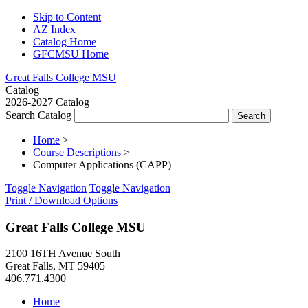
Skip to Content
AZ Index
Catalog Home
GFCMSU Home
Great Falls College MSU
Catalog
2026-2027 Catalog
Search Catalog
Home
>
Course Descriptions
>
Computer Applications (CAPP)
Toggle Navigation
Toggle Navigation
Print / Download Options
Great Falls College MSU
2100 16TH Avenue South
Great Falls, MT 59405
406.771.4300
Home