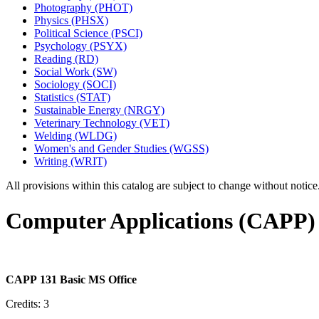
Photography (PHOT)
Physics (PHSX)
Political Science (PSCI)
Psychology (PSYX)
Reading (RD)
Social Work (SW)
Sociology (SOCI)
Statistics (STAT)
Sustainable Energy (NRGY)
Veterinary Technology (VET)
Welding (WLDG)
Women's and Gender Studies (WGSS)
Writing (WRIT)
All provisions within this catalog are subject to change without notic
Computer Applications (CAPP)
CAPP 131 Basic MS Office
Credits: 3