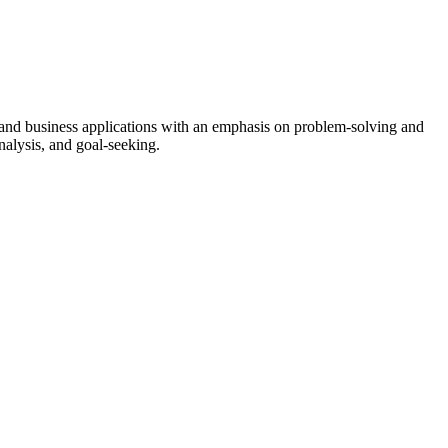
 and business applications with an emphasis on problem-solving and
nalysis, and goal-seeking.