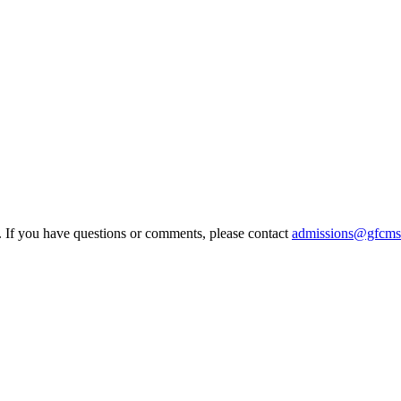
e. If you have questions or comments, please contact
admissions@gfcms