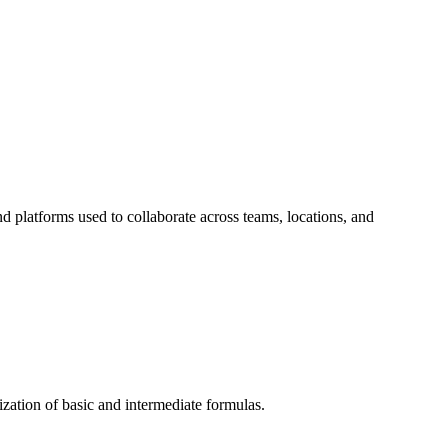
d platforms used to collaborate across teams, locations, and
ization of basic and intermediate formulas.