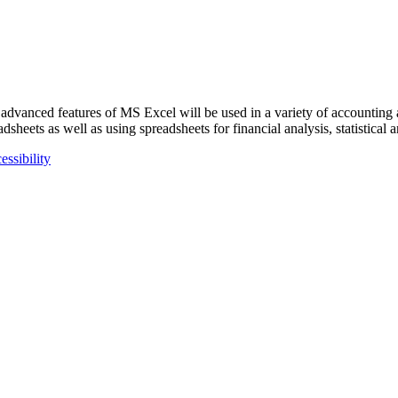
 advanced features of MS Excel will be used in a variety of accounting
heets as well as using spreadsheets for financial analysis, statistical a
essibility