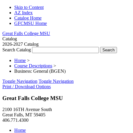
Skip to Content
AZ Index
Catalog Home
GFCMSU Home
Great Falls College MSU
Catalog
2026-2027 Catalog
Search Catalog
Home
>
Course Descriptions
>
Business: General (BGEN)
Toggle Navigation
Toggle Navigation
Print / Download Options
Great Falls College MSU
2100 16TH Avenue South
Great Falls, MT 59405
406.771.4300
Home