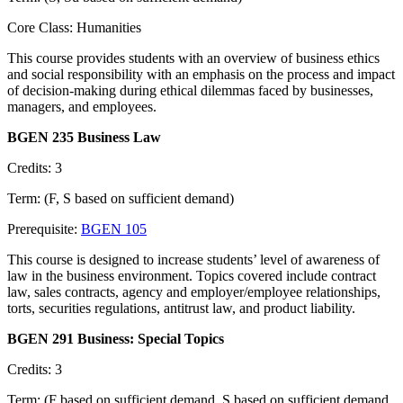
Core Class: Humanities
This course provides students with an overview of business ethics
and social responsibility with an emphasis on the process and impact
of decision-making during ethical dilemmas faced by businesses,
managers, and employees.
BGEN 235 Business Law
Credits: 3
Term: (F, S based on sufficient demand)
Prerequisite:
BGEN 105
This course is designed to increase students’ level of awareness of
law in the business environment. Topics covered include contract
law, sales contracts, agency and employer/employee relationships,
torts, securities regulations, antitrust law, and product liability.
BGEN 291 Business: Special Topics
Credits: 3
Term: (F based on sufficient demand, S based on sufficient demand,