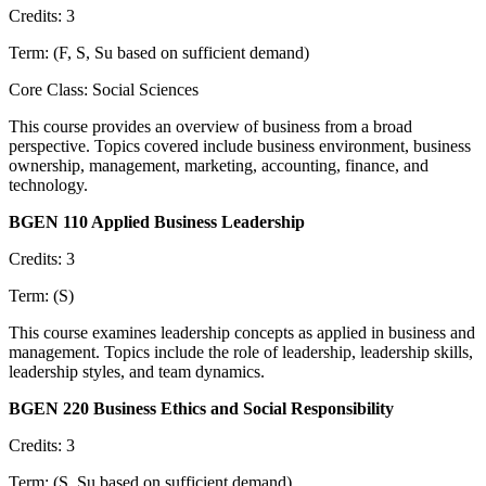
Credits: 3
Term: (F, S, Su based on sufficient demand)
Core Class: Social Sciences
This course provides an overview of business from a broad
perspective. Topics covered include business environment, business
ownership, management, marketing, accounting, finance, and
technology.
BGEN 110 Applied Business Leadership
Credits: 3
Term: (S)
This course examines leadership concepts as applied in business and
management. Topics include the role of leadership, leadership skills,
leadership styles, and team dynamics.
BGEN 220 Business Ethics and Social Responsibility
Credits: 3
Term: (S, Su based on sufficient demand)