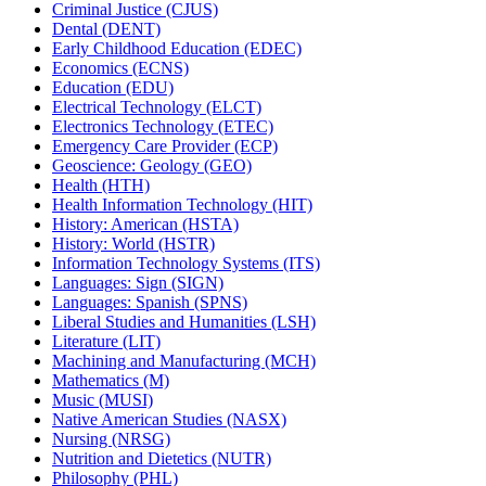
Criminal Justice (CJUS)
Dental (DENT)
Early Childhood Education (EDEC)
Economics (ECNS)
Education (EDU)
Electrical Technology (ELCT)
Electronics Technology (ETEC)
Emergency Care Provider (ECP)
Geoscience: Geology (GEO)
Health (HTH)
Health Information Technology (HIT)
History: American (HSTA)
History: World (HSTR)
Information Technology Systems (ITS)
Languages: Sign (SIGN)
Languages: Spanish (SPNS)
Liberal Studies and Humanities (LSH)
Literature (LIT)
Machining and Manufacturing (MCH)
Mathematics (M)
Music (MUSI)
Native American Studies (NASX)
Nursing (NRSG)
Nutrition and Dietetics (NUTR)
Philosophy (PHL)