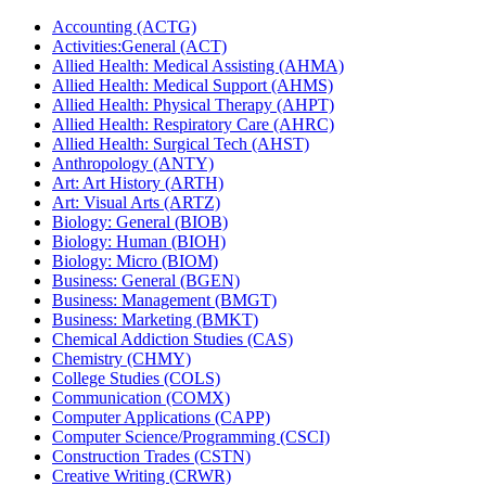
Accounting (ACTG)
Activities:General (ACT)
Allied Health: Medical Assisting (AHMA)
Allied Health: Medical Support (AHMS)
Allied Health: Physical Therapy (AHPT)
Allied Health: Respiratory Care (AHRC)
Allied Health: Surgical Tech (AHST)
Anthropology (ANTY)
Art: Art History (ARTH)
Art: Visual Arts (ARTZ)
Biology: General (BIOB)
Biology: Human (BIOH)
Biology: Micro (BIOM)
Business: General (BGEN)
Business: Management (BMGT)
Business: Marketing (BMKT)
Chemical Addiction Studies (CAS)
Chemistry (CHMY)
College Studies (COLS)
Communication (COMX)
Computer Applications (CAPP)
Computer Science/​Programming (CSCI)
Construction Trades (CSTN)
Creative Writing (CRWR)