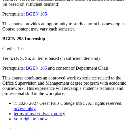
Su based on sufficient demand)
Prerequisite:
BGEN 105
This course provides an opportunity to study current business topics.
Course content may vary each semester.
BGEN 298 Internship
Credits: 1-6
Term: (F, S, Su, all terms based on sufficient demand)
Prerequisite:
BGEN 105
and consent of Department Chair
This course combines an approved work experience related to the
Office Supervision and Management degree program with academic
coursework. This experience will develop a student's technical and
professional skill in the workplace.
© 2026-2027 Great Falls College MSU. All rights reserved.
accessibility
terms of use / privacy policy
your right to know