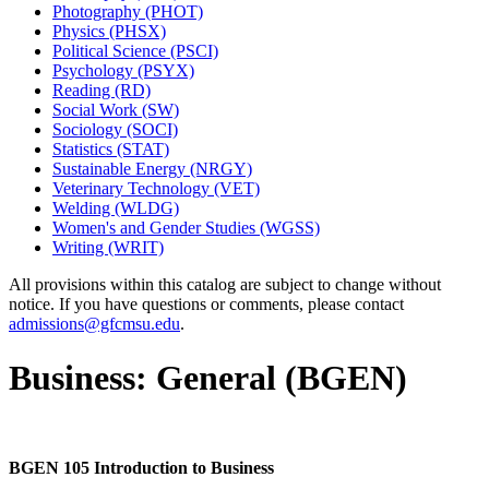
Photography (PHOT)
Physics (PHSX)
Political Science (PSCI)
Psychology (PSYX)
Reading (RD)
Social Work (SW)
Sociology (SOCI)
Statistics (STAT)
Sustainable Energy (NRGY)
Veterinary Technology (VET)
Welding (WLDG)
Women's and Gender Studies (WGSS)
Writing (WRIT)
All provisions within this catalog are subject to change without
notice. If you have questions or comments, please contact
admissions@gfcmsu.edu
.
Business: General (BGEN)
BGEN 105 Introduction to Business