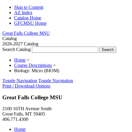
Skip to Content
AZ Index
Catalog Home
GFCMSU Home
Great Falls College MSU
Catalog
2026-2027 Catalog
Search Catalog
Home
>
Course Descriptions
>
Biology: Micro (BIOM)
Toggle Navigation
Toggle Navigation
Print / Download Options
Great Falls College MSU
2100 16TH Avenue South
Great Falls, MT 59405
406.771.4300
Home