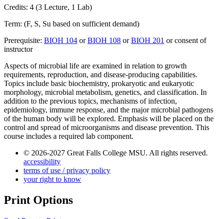
Credits: 4 (3 Lecture, 1 Lab)
Term: (F, S, Su based on sufficient demand)
Prerequisite:
BIOH 104
or
BIOH 108
or
BIOH 201
or consent of
instructor
Aspects of microbial life are examined in relation to growth
requirements, reproduction, and disease-producing capabilities.
Topics include basic biochemistry, prokaryotic and eukaryotic
morphology, microbial metabolism, genetics, and classification. In
addition to the previous topics, mechanisms of infection,
epidemiology, immune response, and the major microbial pathogens
of the human body will be explored. Emphasis will be placed on the
control and spread of microorganisms and disease prevention. This
course includes a required lab component.
© 2026-2027 Great Falls College MSU. All rights reserved.
accessibility
terms of use / privacy policy
your right to know
Print Options