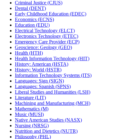
Criminal Justice (CJUS)
Dental (DENT)
Early Childhood Education (EDEC)
Economics (ECNS)
Education (EDU)
Electrical Technology (ELCT)
Electronics Technology (ETEC)
Emergency Care Provider (ECP)
Geoscience: Geology (GEO)
Health (HTH)
Health Information Technology (HIT)
History: American (HSTA)
History: World (HSTR)
Information Technology Systems (ITS)
Languages: Sign (SIGN)
Languages: Spanish (SPNS)
Liberal Studies and Humanities (LSH)
Literature (LIT)
Machining and Manufacturing (MCH)
Mathematics (M)
Music (MUSI)
Native American Studies (NASX)
Nursing (NRSG)
Nutrition and Dietetics (NUTR)
Philosophy (PHL)