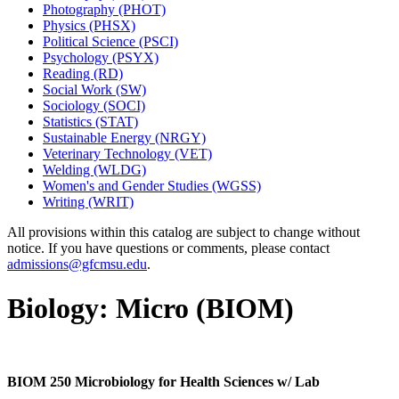
Photography (PHOT)
Physics (PHSX)
Political Science (PSCI)
Psychology (PSYX)
Reading (RD)
Social Work (SW)
Sociology (SOCI)
Statistics (STAT)
Sustainable Energy (NRGY)
Veterinary Technology (VET)
Welding (WLDG)
Women's and Gender Studies (WGSS)
Writing (WRIT)
All provisions within this catalog are subject to change without
notice. If you have questions or comments, please contact
admissions@gfcmsu.edu
.
Biology: Micro (BIOM)
BIOM 250 Microbiology for Health Sciences w/ Lab