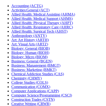
Accounting (ACTG)
Activities:General (ACT)
Allied Health: Medical Assisting (AHMA)
Allied Health: Medical Support (AHMS)
Allied Health: Physical Therapy (AHPT)
Allied Health: Respiratory Care (AHRC)
Allied Health: Surgical Tech (AHST)
Anthropology (ANTY)
Art: Art History (ARTH)
Art: Visual Arts (ARTZ)
Biology: General (BIOB)
Biology: Human (BIOH)
Biology: Micro (BIOM)
Business: General (BGEN)
Business: Management (BMGT)
Business: Marketing (BMKT)
Chemical Addiction Studies (CAS)
Chemistry (CHMY)
College Studies (COLS)
Communication (COMX)
Computer Applications (CAPP)
Computer Science/​Programming (CSCI)
Construction Trades (CSTN)
Creative Writing (CRWR)