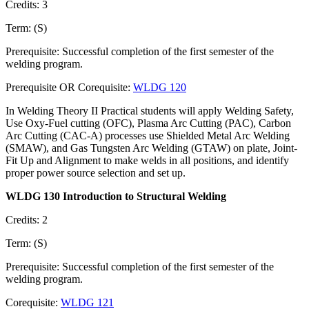
Credits: 3
Term: (S)
Prerequisite: Successful completion of the first semester of the
welding program.
Prerequisite OR Corequisite:
WLDG 120
In Welding Theory II Practical students will apply Welding Safety,
Use Oxy-Fuel cutting (OFC), Plasma Arc Cutting (PAC), Carbon
Arc Cutting (CAC-A) processes use Shielded Metal Arc Welding
(SMAW), and Gas Tungsten Arc Welding (GTAW) on plate, Joint-
Fit Up and Alignment to make welds in all positions, and identify
proper power source selection and set up.
WLDG 130 Introduction to Structural Welding
Credits: 2
Term: (S)
Prerequisite: Successful completion of the first semester of the
welding program.
Corequisite:
WLDG 121