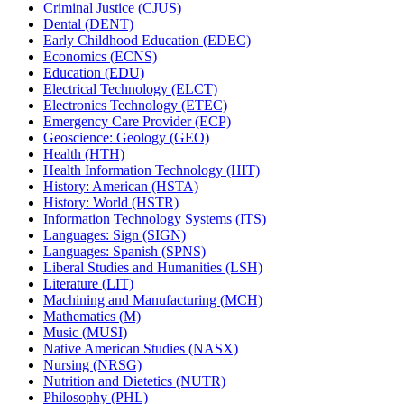
Criminal Justice (CJUS)
Dental (DENT)
Early Childhood Education (EDEC)
Economics (ECNS)
Education (EDU)
Electrical Technology (ELCT)
Electronics Technology (ETEC)
Emergency Care Provider (ECP)
Geoscience: Geology (GEO)
Health (HTH)
Health Information Technology (HIT)
History: American (HSTA)
History: World (HSTR)
Information Technology Systems (ITS)
Languages: Sign (SIGN)
Languages: Spanish (SPNS)
Liberal Studies and Humanities (LSH)
Literature (LIT)
Machining and Manufacturing (MCH)
Mathematics (M)
Music (MUSI)
Native American Studies (NASX)
Nursing (NRSG)
Nutrition and Dietetics (NUTR)
Philosophy (PHL)