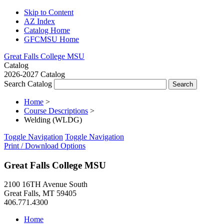
Skip to Content
AZ Index
Catalog Home
GFCMSU Home
Great Falls College MSU
Catalog
2026-2027 Catalog
Search Catalog
Home
>
Course Descriptions
>
Welding (WLDG)
Toggle Navigation
Toggle Navigation
Print / Download Options
Great Falls College MSU
2100 16TH Avenue South
Great Falls, MT 59405
406.771.4300
Home