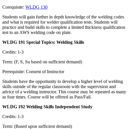
Corequisite:
WLDG 130
Students will gain further in depth knowledge of the welding codes
and what is required for welder qualification tests. Students will
practice and build skills to complete a limited thickness qualification
test to an AWS welding code on plate.
WLDG 191 Special Topics: Welding Skills
Credits: 1-3
Term: (F, S, Su based on sufficient demand)
Prerequisite: Consent of Instructor
Students have the opportunity to develop a higher level of welding
skills outside of the regular classroom with the supervision and
advice of a welding instructor. This course may be repeated as many
as four times. Course will be offered as Pass/Fail.
WLDG 192 Welding Skills Independent Study
Credits: 1-3
Term: (Based upon sufficient demand)