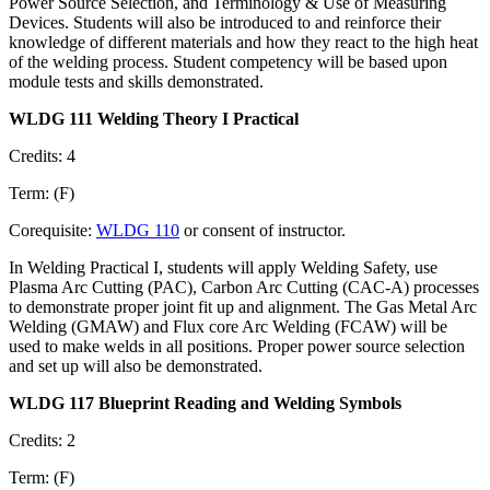
Power Source Selection, and Terminology & Use of Measuring
Devices. Students will also be introduced to and reinforce their
knowledge of different materials and how they react to the high heat
of the welding process. Student competency will be based upon
module tests and skills demonstrated.
WLDG 111 Welding Theory I Practical
Credits: 4
Term: (F)
Corequisite:
WLDG 110
or consent of instructor.
In Welding Practical I, students will apply Welding Safety, use
Plasma Arc Cutting (PAC), Carbon Arc Cutting (CAC-A) processes
to demonstrate proper joint fit up and alignment. The Gas Metal Arc
Welding (GMAW) and Flux core Arc Welding (FCAW) will be
used to make welds in all positions. Proper power source selection
and set up will also be demonstrated.
WLDG 117 Blueprint Reading and Welding Symbols
Credits: 2
Term: (F)