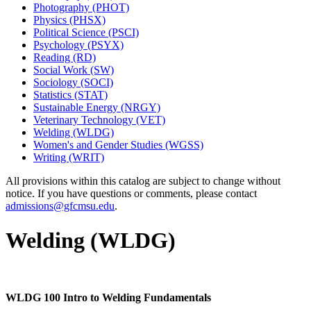
Photography (PHOT)
Physics (PHSX)
Political Science (PSCI)
Psychology (PSYX)
Reading (RD)
Social Work (SW)
Sociology (SOCI)
Statistics (STAT)
Sustainable Energy (NRGY)
Veterinary Technology (VET)
Welding (WLDG)
Women's and Gender Studies (WGSS)
Writing (WRIT)
All provisions within this catalog are subject to change without
notice. If you have questions or comments, please contact
admissions@gfcmsu.edu
.
Welding (WLDG)
WLDG 100 Intro to Welding Fundamentals