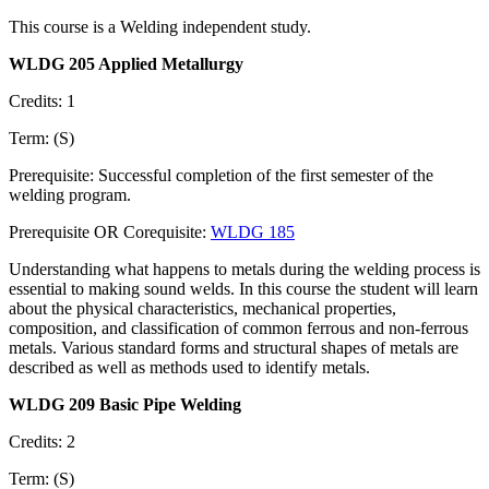
This course is a Welding independent study.
WLDG 205 Applied Metallurgy
Credits: 1
Term: (S)
Prerequisite: Successful completion of the first semester of the
welding program.
Prerequisite OR Corequisite:
WLDG 185
Understanding what happens to metals during the welding process is
essential to making sound welds. In this course the student will learn
about the physical characteristics, mechanical properties,
composition, and classification of common ferrous and non-ferrous
metals. Various standard forms and structural shapes of metals are
described as well as methods used to identify metals.
WLDG 209 Basic Pipe Welding
Credits: 2
Term: (S)