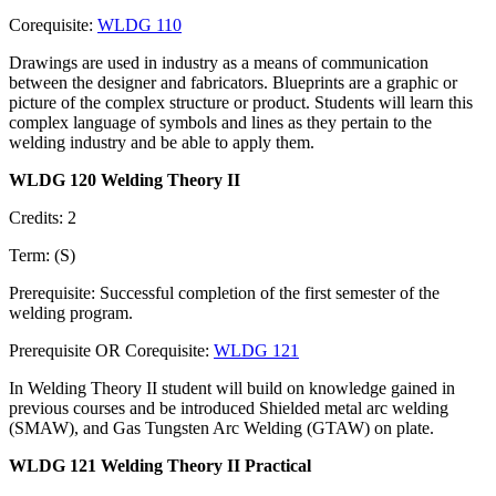
Corequisite:
WLDG 110
Drawings are used in industry as a means of communication
between the designer and fabricators. Blueprints are a graphic or
picture of the complex structure or product. Students will learn this
complex language of symbols and lines as they pertain to the
welding industry and be able to apply them.
WLDG 120 Welding Theory II
Credits: 2
Term: (S)
Prerequisite: Successful completion of the first semester of the
welding program.
Prerequisite OR Corequisite:
WLDG 121
In Welding Theory II student will build on knowledge gained in
previous courses and be introduced Shielded metal arc welding
(SMAW), and Gas Tungsten Arc Welding (GTAW) on plate.
WLDG 121 Welding Theory II Practical