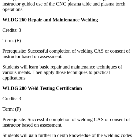
instructor guided use of the CNC plasma table and plasma torch
operations.
WLDG 260 Repair and Maintenance Welding
Credits: 3
Term: (F)
Prerequisite: Successful completion of welding CAS or consent of
instructor based on assessment.
Students will learn basic repair and maintenance techniques of
various metals. Then apply those techniques to practical
applications.
WLDG 280 Weld Testing Certification
Credits: 3
Term: (F)
Prerequisite: Successful completion of welding CAS or consent of
instructor based on assessment.
Students will gain further in depth knowledge of the welding codes