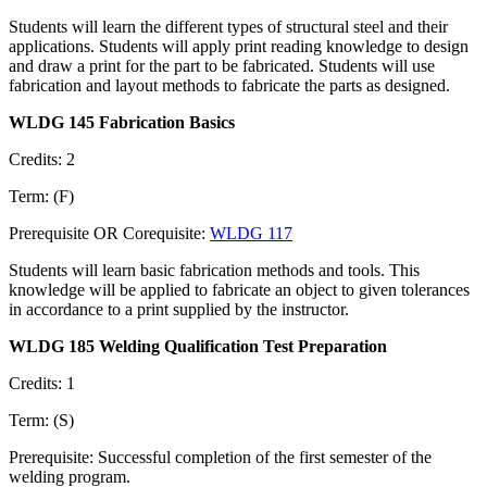
Students will learn the different types of structural steel and their
applications. Students will apply print reading knowledge to design
and draw a print for the part to be fabricated. Students will use
fabrication and layout methods to fabricate the parts as designed.
WLDG 145 Fabrication Basics
Credits: 2
Term: (F)
Prerequisite OR Corequisite:
WLDG 117
Students will learn basic fabrication methods and tools. This
knowledge will be applied to fabricate an object to given tolerances
in accordance to a print supplied by the instructor.
WLDG 185 Welding Qualification Test Preparation
Credits: 1
Term: (S)
Prerequisite: Successful completion of the first semester of the
welding program.