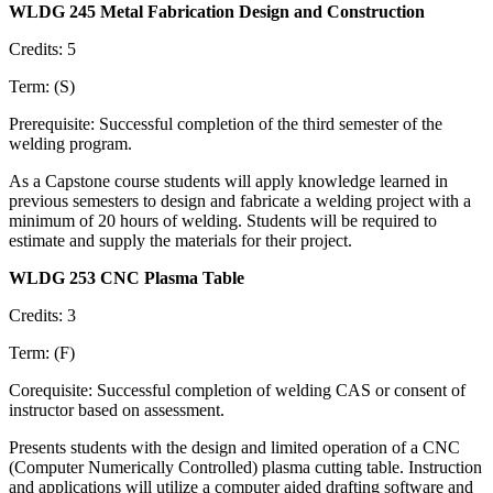
WLDG 245 Metal Fabrication Design and Construction
Credits: 5
Term: (S)
Prerequisite: Successful completion of the third semester of the
welding program.
As a Capstone course students will apply knowledge learned in
previous semesters to design and fabricate a welding project with a
minimum of 20 hours of welding. Students will be required to
estimate and supply the materials for their project.
WLDG 253 CNC Plasma Table
Credits: 3
Term: (F)
Corequisite: Successful completion of welding CAS or consent of
instructor based on assessment.
Presents students with the design and limited operation of a CNC
(Computer Numerically Controlled) plasma cutting table. Instruction
and applications will utilize a computer aided drafting software and