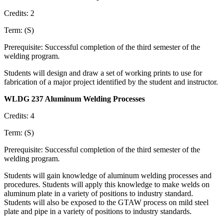
Credits: 2
Term: (S)
Prerequisite: Successful completion of the third semester of the
welding program.
Students will design and draw a set of working prints to use for
fabrication of a major project identified by the student and instructor.
WLDG 237 Aluminum Welding Processes
Credits: 4
Term: (S)
Prerequisite: Successful completion of the third semester of the
welding program.
Students will gain knowledge of aluminum welding processes and
procedures. Students will apply this knowledge to make welds on
aluminum plate in a variety of positions to industry standard.
Students will also be exposed to the GTAW process on mild steel
plate and pipe in a variety of positions to industry standards.