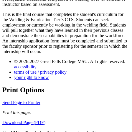
instructor based on assessment.
This is the final course that completes the student's curriculum for
the Welding & Fabrication Tier 3 CTS. Students can seek
employment or currently be working in the welding field. Students
will pull together what they have learned in their previous classes
and demonstrate their capabilities in preparation for the workforce.
An internship application form must be completed and submitted to
the faculty sponsor prior to registering for the semester in which the
internship will occur.
© 2026-2027 Great Falls College MSU. All rights reserved.
accessibility
terms of use / privacy policy
your right to know
Print Options
Send Page to Printer
Print this page.
Download Page (PDF)