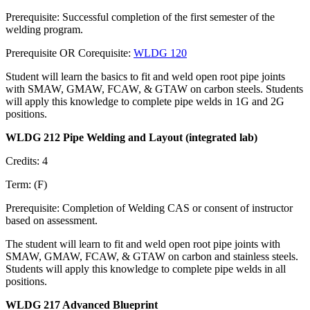
Prerequisite: Successful completion of the first semester of the
welding program.
Prerequisite OR Corequisite:
WLDG 120
Student will learn the basics to fit and weld open root pipe joints
with SMAW, GMAW, FCAW, & GTAW on carbon steels. Students
will apply this knowledge to complete pipe welds in 1G and 2G
positions.
WLDG 212 Pipe Welding and Layout (integrated lab)
Credits: 4
Term: (F)
Prerequisite: Completion of Welding CAS or consent of instructor
based on assessment.
The student will learn to fit and weld open root pipe joints with
SMAW, GMAW, FCAW, & GTAW on carbon and stainless steels.
Students will apply this knowledge to complete pipe welds in all
positions.
WLDG 217 Advanced Blueprint