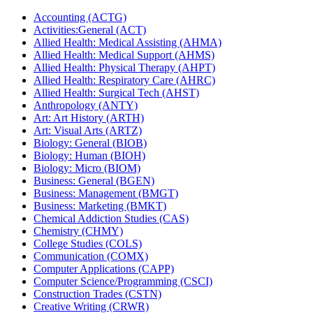
Accounting (ACTG)
Activities:General (ACT)
Allied Health: Medical Assisting (AHMA)
Allied Health: Medical Support (AHMS)
Allied Health: Physical Therapy (AHPT)
Allied Health: Respiratory Care (AHRC)
Allied Health: Surgical Tech (AHST)
Anthropology (ANTY)
Art: Art History (ARTH)
Art: Visual Arts (ARTZ)
Biology: General (BIOB)
Biology: Human (BIOH)
Biology: Micro (BIOM)
Business: General (BGEN)
Business: Management (BMGT)
Business: Marketing (BMKT)
Chemical Addiction Studies (CAS)
Chemistry (CHMY)
College Studies (COLS)
Communication (COMX)
Computer Applications (CAPP)
Computer Science/​Programming (CSCI)
Construction Trades (CSTN)
Creative Writing (CRWR)