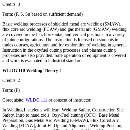
Credits: 3
Term: (F, S, Su based on sufficient demand)
Basic welding processes of shielded metal arc welding (SMAW),
flux core arc welding (FCAW) and gas metal arc (GMAW) welding
are covered in the flat, horizontal, and vertical positions in a variety
of joint configurations. The instruction is focused on students in
trades courses, agriculture and for exploration of welding in general.
Instruction in the oxyfuel cutting processes and plasma cutting
processes are also provided. Safe operation of equipment is covered
and work is evaluated to industrial standards.
WLDG 110 Welding Theory I
Credits: 2
Term: (F)
Corequisite:
WLDG 111
or consent of instructor.
In Welding I, students will learn Welding Safety, Construction Site
Safety, Intro to hand tools, Oxy-Fuel cutting (OFC), Base Metal
Preparation, Gas Metal Arc Welding (GMAW), Flux Cored Arc
Welding (FCAW), Joint-Fit Up and Alignment, Welding Position,