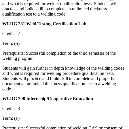
and what is required for welder qualification tests. Students will
practice and build skill to complete an unlimited thickness
qualification test to a welding code.
WLDG 281 Weld Testing Certification Lab
Credits: 2
Term: (S)
Prerequisite: Successful completion of the third semester of the
welding program.
Students will gain further in depth knowledge of the welding codes
and what is required for welding procedure qualification tests.
Students will practice and build skill to complete and properly
document an unlimited thickness qualification test to a welding
code.
WLDG 298 Internship/Cooperative Education
Credits: 3
Term: (F)
Prerequisite: Successful completion of welding CAS or consent of