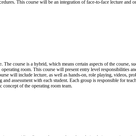
edures. This course will be an integration of face-to-face lecture and o
. The course is a hybrid, which means certain aspects of the course, 
 operating room. This course will present entry level responsibilities a
course will include lecture, as well as hands-on, role playing, videos, p
ng and assessment with each student. Each group is responsible for teach
ic concept of the operating room team.