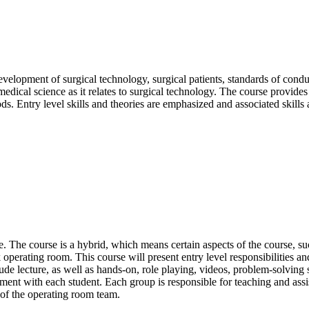
development of surgical technology, surgical patients, standards of con
ical science as it relates to surgical technology. The course provides an
ods. Entry level skills and theories are emphasized and associated skills
. The course is a hybrid, which means certain aspects of the course, 
 operating room. This course will present entry level responsibilities a
lude lecture, as well as hands-on, role playing, videos, problem-solving s
ment with each student. Each group is responsible for teaching and assis
of the operating room team.