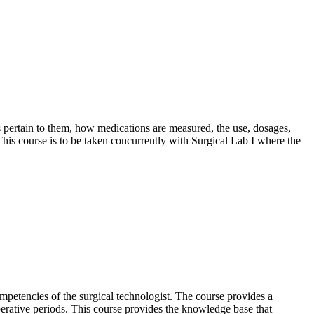
 pertain to them, how medications are measured, the use, dosages,
 This course is to be taken concurrently with Surgical Lab I where the
petencies of the surgical technologist. The course provides a
toperative periods. This course provides the knowledge base that