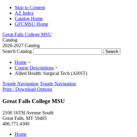
Skip to Content
AZ Index
Catalog Home
GFCMSU Home
Great Falls College MSU
Catalog
2026-2027 Catalog
Search Catalog
Home
>
Course Descriptions
>
Allied Health: Surgical Tech (AHST)
Toggle Navigation
Toggle Navigation
Print / Download Options
Great Falls College MSU
2100 16TH Avenue South
Great Falls, MT 59405
406.771.4300
Home