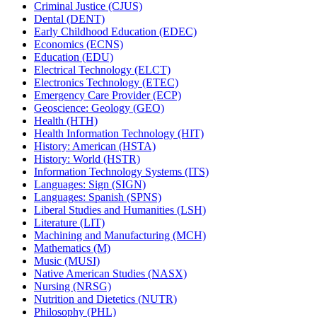
Criminal Justice (CJUS)
Dental (DENT)
Early Childhood Education (EDEC)
Economics (ECNS)
Education (EDU)
Electrical Technology (ELCT)
Electronics Technology (ETEC)
Emergency Care Provider (ECP)
Geoscience: Geology (GEO)
Health (HTH)
Health Information Technology (HIT)
History: American (HSTA)
History: World (HSTR)
Information Technology Systems (ITS)
Languages: Sign (SIGN)
Languages: Spanish (SPNS)
Liberal Studies and Humanities (LSH)
Literature (LIT)
Machining and Manufacturing (MCH)
Mathematics (M)
Music (MUSI)
Native American Studies (NASX)
Nursing (NRSG)
Nutrition and Dietetics (NUTR)
Philosophy (PHL)