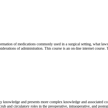
formation of medications commonly used in a surgical setting, what laws
siderations of administration. This course is an on-line internet course.
logy knowledge and presents more complex knowledge and associated com
 scrub and circulatory roles in the preoperative, intraoperative, and pos