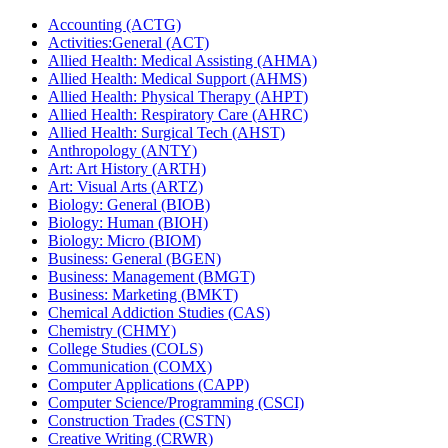
Accounting (ACTG)
Activities:General (ACT)
Allied Health: Medical Assisting (AHMA)
Allied Health: Medical Support (AHMS)
Allied Health: Physical Therapy (AHPT)
Allied Health: Respiratory Care (AHRC)
Allied Health: Surgical Tech (AHST)
Anthropology (ANTY)
Art: Art History (ARTH)
Art: Visual Arts (ARTZ)
Biology: General (BIOB)
Biology: Human (BIOH)
Biology: Micro (BIOM)
Business: General (BGEN)
Business: Management (BMGT)
Business: Marketing (BMKT)
Chemical Addiction Studies (CAS)
Chemistry (CHMY)
College Studies (COLS)
Communication (COMX)
Computer Applications (CAPP)
Computer Science/​Programming (CSCI)
Construction Trades (CSTN)
Creative Writing (CRWR)