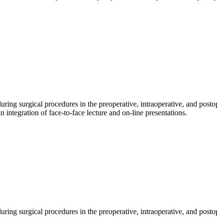
during surgical procedures in the preoperative, intraoperative, and posto
n integration of face-to-face lecture and on-line presentations.
 during surgical procedures in the preoperative, intraoperative, and posto