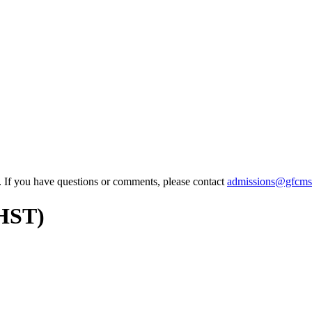
e. If you have questions or comments, please contact
admissions@gfcms
AHST)