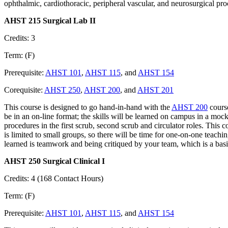
ophthalmic, cardiothoracic, peripheral vascular, and neurosurgical proc
AHST 215 Surgical Lab II
Credits: 3
Term: (F)
Prerequisite:
AHST 101
,
AHST 115
, and
AHST 154
Corequisite:
AHST 250
,
AHST 200
, and
AHST 201
This course is designed to go hand-in-hand with the
AHST 200
course
be in an on-line format; the skills will be learned on campus in a mock
procedures in the first scrub, second scrub and circulator roles. This 
is limited to small groups, so there will be time for one-on-one teachi
learned is teamwork and being critiqued by your team, which is a bas
AHST 250 Surgical Clinical I
Credits: 4 (168 Contact Hours)
Term: (F)
Prerequisite:
AHST 101
,
AHST 115
, and
AHST 154