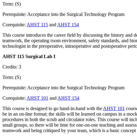
Term: (S)
Prerequisite: Acceptance into the Surgical Technology Program
Corequisite:
AHST 115
and
AHST 154
This course introduces the career field by discussing the history and 
teamwork, the operating room environment, safety standards, and biomed
technologist in the preoperative, intraoperative and postoperative peri
AHST 115 Surgical Lab I
Credits: 3
Term: (S)
Prerequisite: Acceptance into the Surgical Technology Program
Corequisite:
AHST 101
and
AHST 154
This course is designed to go hand-in-hand with the
AHST 101
course
be in an on-line format; the skills will be learned on campus in a mock
procedures in both the scrub and circulator roles. This course will inc
small groups, so there will be time for one-on-one teaching and assess
teamwork and being critiqued by your team, which is a basic concept 