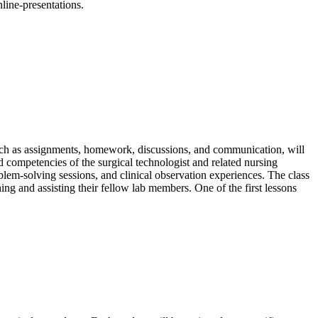
nline-presentations.
such as assignments, homework, discussions, and communication, will
nd competencies of the surgical technologist and related nursing
roblem-solving sessions, and clinical observation experiences. The class
ing and assisting their fellow lab members. One of the first lessons