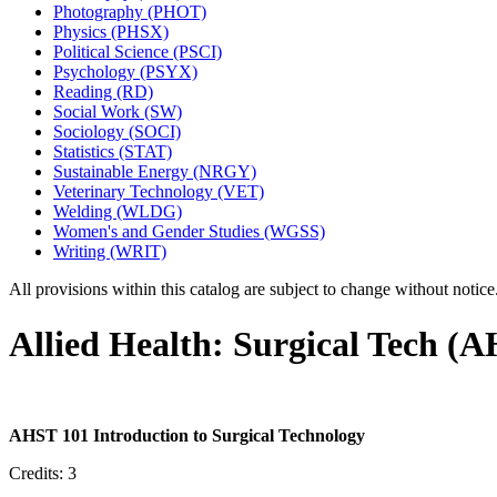
Photography (PHOT)
Physics (PHSX)
Political Science (PSCI)
Psychology (PSYX)
Reading (RD)
Social Work (SW)
Sociology (SOCI)
Statistics (STAT)
Sustainable Energy (NRGY)
Veterinary Technology (VET)
Welding (WLDG)
Women's and Gender Studies (WGSS)
Writing (WRIT)
All provisions within this catalog are subject to change without notic
Allied Health: Surgical Tech (
AHST 101 Introduction to Surgical Technology
Credits: 3