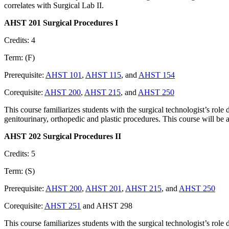
correlates with Surgical Lab II.
AHST 201 Surgical Procedures I
Credits: 4
Term: (F)
Prerequisite:
AHST 101
,
AHST 115
, and
AHST 154
Corequisite:
AHST 200
,
AHST 215
, and
AHST 250
This course familiarizes students with the surgical technologist’s role 
genitourinary, orthopedic and plastic procedures. This course will be a
AHST 202 Surgical Procedures II
Credits: 5
Term: (S)
Prerequisite:
AHST 200
,
AHST 201
,
AHST 215
, and
AHST 250
Corequisite:
AHST 251
and AHST 298
This course familiarizes students with the surgical technologist’s role