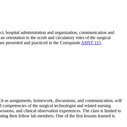
duct, hospital administration and organization, communication and
 orientation to the scrub and circulatory roles of the surgical
 are presented and practiced in the Corequisite
AHST 115
.
such as assignments, homework, discussions, and communication, will
nd competencies of the surgical technologist and related nursing
essions, and clinical observation experiences. The class is limited to
ting their fellow lab members. One of the first lessons learned is