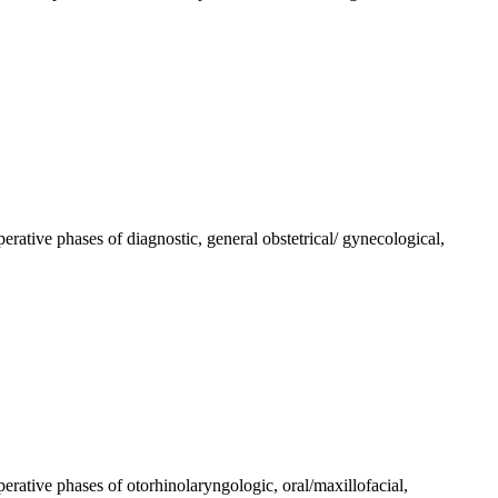
perative phases of diagnostic, general obstetrical/ gynecological,
perative phases of otorhinolaryngologic, oral/maxillofacial,