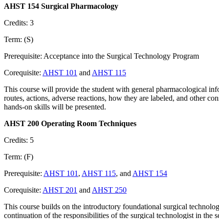
AHST 154 Surgical Pharmacology
Credits: 3
Term: (S)
Prerequisite: Acceptance into the Surgical Technology Program
Corequisite:
AHST 101
and
AHST 115
This course will provide the student with general pharmacological in
routes, actions, adverse reactions, how they are labeled, and other con
hands-on skills will be presented.
AHST 200 Operating Room Techniques
Credits: 5
Term: (F)
Prerequisite:
AHST 101
,
AHST 115
, and
AHST 154
Corequisite:
AHST 201
and
AHST 250
This course builds on the introductory foundational surgical techno
continuation of the responsibilities of the surgical technologist in the